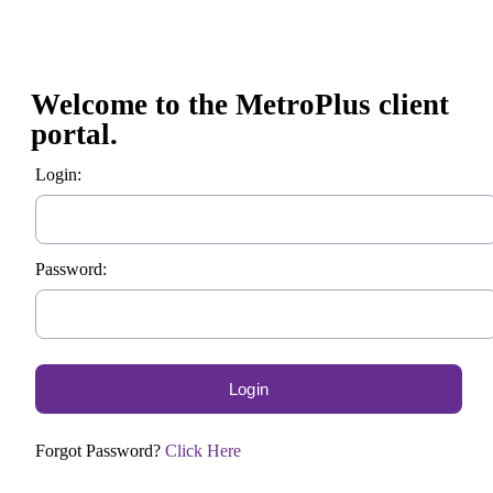
Welcome to the MetroPlus client
portal.
Login:
Password:
Forgot Password?
Click Here