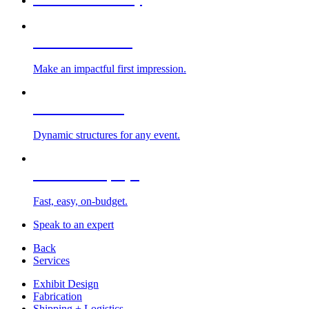
Custom Exhibits
Make an impactful first impression.
Exhibit Rentals
Dynamic structures for any event.
Portable Displays
Fast, easy, on-budget.
Speak to an expert
Back
Services
Exhibit Design
Fabrication
Shipping + Logistics