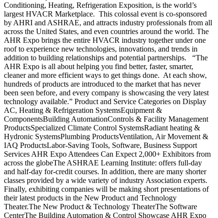
Conditioning, Heating, Refrigeration Exposition, is the world’s
largest HVACR Marketplace. This colossal event is co-sponsored
by AHRI and ASHRAE, and attracts industry professionals from all
across the United States, and even countries around the world. The
AHR Expo brings the entire HVACR industry together under one
roof to experience new technologies, innovations, and trends in
addition to building relationships and potential partnerships. “The
AHR Expo is all about helping you find better, faster, smarter,
cleaner and more efficient ways to get things done. At each show,
hundreds of products are introduced to the market that has never
been seen before, and every company is showcasing the very latest
technology available.” Product and Service Categories on Display
AC, Heating & Refrigeration SystemsEquipment &
ComponentsBuilding AutomationControls & Facility Management
ProductsSpecialized Climate Control SystemsRadiant heating &
Hydronic SystemsPlumbing ProductsVentilation, Air Movement &
IAQ ProductsLabor-Saving Tools, Software, Business Support
Services AHR Expo Attendees Can Expect 2,000+ Exhibitors from
across the globeThe ASHRAE Learning Institute: offers full-day
and half-day for-credit courses. In addition, there are many shorter
classes provided by a wide variety of industry Association experts.
Finally, exhibiting companies will be making short presentations of
their latest products in the New Product and Technology
Theater.The New Product & Technology TheaterThe Software
CenterThe Building Automation & Control Showcase AHR Expo