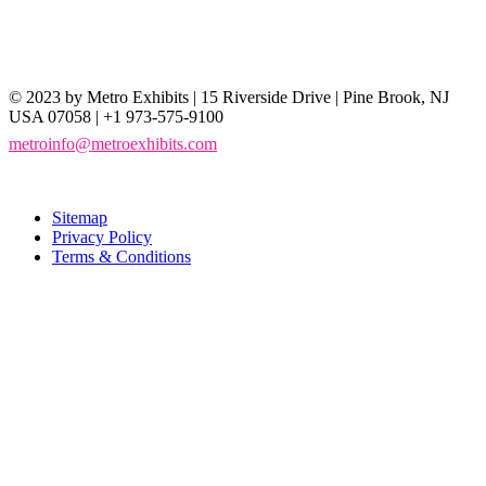
© 2023 by Metro Exhibits | 15 Riverside Drive | Pine Brook, NJ
USA 07058 | +1 973-575-9100
metroinfo@metroexhibits.com
Sitemap
Privacy Policy
Terms & Conditions