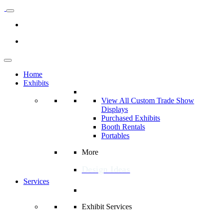
Home
Exhibits
View All Custom Trade Show
Displays
Purchased Exhibits
Booth Rentals
Portables
More
Design Ideas
Services
Exhibit Services