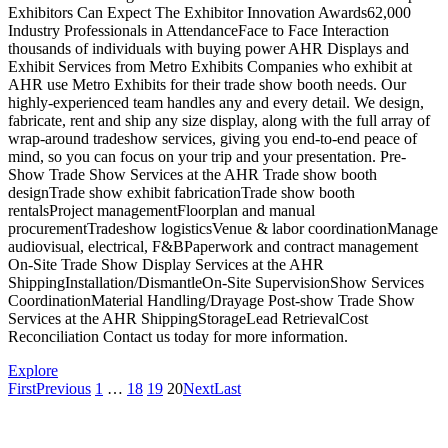
Exhibitors Can Expect The Exhibitor Innovation Awards62,000
Industry Professionals in AttendanceFace to Face Interaction
thousands of individuals with buying power AHR Displays and
Exhibit Services from Metro Exhibits Companies who exhibit at
AHR use Metro Exhibits for their trade show booth needs. Our
highly-experienced team handles any and every detail. We design,
fabricate, rent and ship any size display, along with the full array of
wrap-around tradeshow services, giving you end-to-end peace of
mind, so you can focus on your trip and your presentation. Pre-
Show Trade Show Services at the AHR Trade show booth
designTrade show exhibit fabricationTrade show booth
rentalsProject managementFloorplan and manual
procurementTradeshow logisticsVenue & labor coordinationManage
audiovisual, electrical, F&BPaperwork and contract management
On-Site Trade Show Display Services at the AHR
ShippingInstallation/DismantleOn-Site SupervisionShow Services
CoordinationMaterial Handling/Drayage Post-show Trade Show
Services at the AHR ShippingStorageLead RetrievalCost
Reconciliation Contact us today for more information.
Explore
First
Previous
1
…
18
19
20
Next
Last
About Metro