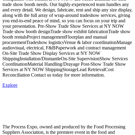
trade show booth needs. Our highly-experienced team handles any
and every detail. We design, fabricate, rent and ship any size display,
along with the full array of wrap-around tradeshow services, giving
you end-to-end peace of mind, so you can focus on your trip and
your presentation. Pre-Show Trade Show Services at NY NOW
Trade show booth designTrade show exhibit fabricationTrade show
booth rentalsProject managementFloorplan and manual
procurementTradeshow logisticsVenue & labor coordinationManage
audiovisual, electrical, F&BPaperwork and contract management
On-Site Trade Show Display Services at NY NOW
ShippingInstallation/DismantleOn-Site SupervisionShow Services
CoordinationMaterial Handling/Drayage Post-Show Trade Show
Services at NY NOW ShippingStorageLead RetrievalCost
Reconciliation Contact us today for more information.
Explore
The Process Expo, owned and produced by the Food Processing
Suppliers Association, is the premiere event in the food and