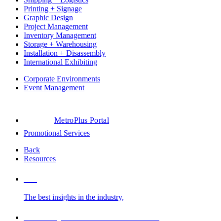
Printing + Signage
Graphic Design
Project Management
Inventory Management
Storage + Warehousing
Installation + Disassembly
International Exhibiting
Corporate Environments
Event Management
MetroPlus Portal
Promotional Services
Back
Resources
Blog
The best insights in the industry,
Glossary of Trade Show Terms