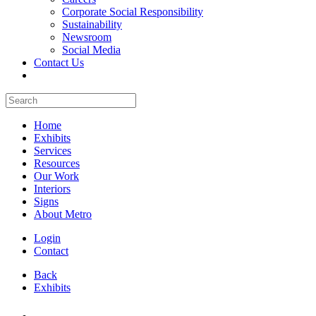
Corporate Social Responsibility
Sustainability
Newsroom
Social Media
Contact Us
Home
Exhibits
Services
Resources
Our Work
Interiors
Signs
About Metro
Login
Contact
Back
Exhibits
All Booths Gallery