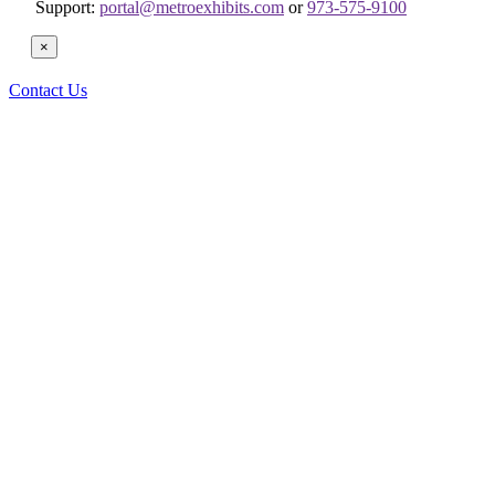
Support:
portal@metroexhibits.com
or
973-575-9100
×
Contact Us