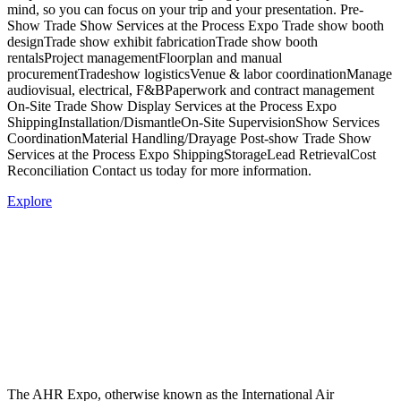
mind, so you can focus on your trip and your presentation. Pre-
Show Trade Show Services at the Process Expo Trade show booth
designTrade show exhibit fabricationTrade show booth
rentalsProject managementFloorplan and manual
procurementTradeshow logisticsVenue & labor coordinationManage
audiovisual, electrical, F&BPaperwork and contract management
On-Site Trade Show Display Services at the Process Expo
ShippingInstallation/DismantleOn-Site SupervisionShow Services
CoordinationMaterial Handling/Drayage Post-show Trade Show
Services at the Process Expo ShippingStorageLead RetrievalCost
Reconciliation Contact us today for more information.
Explore
The AHR Expo, otherwise known as the International Air