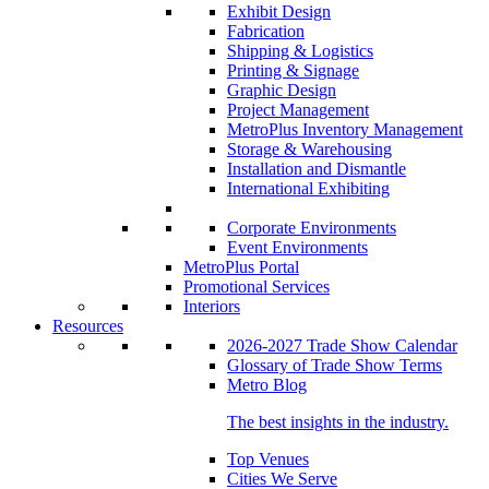
Exhibit Design
Fabrication
Shipping & Logistics
Printing & Signage
Graphic Design
Project Management
MetroPlus Inventory Management
Storage & Warehousing
Installation and Dismantle
International Exhibiting
Corporate Environments
Event Environments
MetroPlus Portal
Promotional Services
Interiors
Resources
2026-2027 Trade Show Calendar
Glossary of Trade Show Terms
Metro Blog
The best insights in the industry.
Top Venues
Cities We Serve