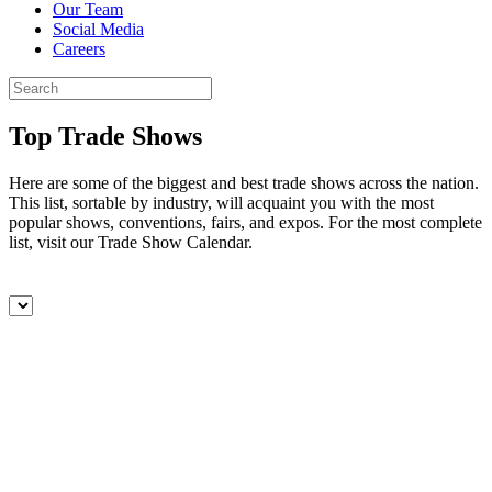
Our Team
Social Media
Careers
Top Trade Shows
Here are some of the biggest and best trade shows across the nation.
This list, sortable by industry, will acquaint you with the most
popular shows, conventions, fairs, and expos. For the most complete
list, visit our Trade Show Calendar.