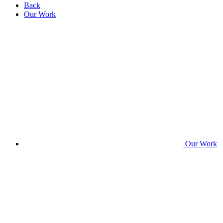
Back
Our Work
Our Work