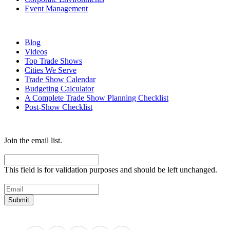
Event Management
Resources
Blog
Videos
Top Trade Shows
Cities We Serve
Trade Show Calendar
Budgeting Calculator
A Complete Trade Show Planning Checklist
Post-Show Checklist
Get exhibit insider tips you wish you knew before the show.
Join the email list.
Email
This field is for validation purposes and should be left unchanged.
Email
(Required)