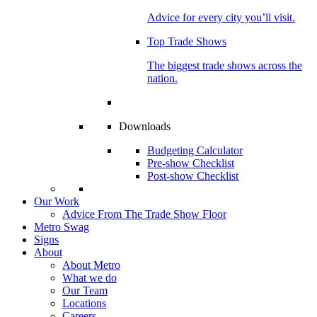
Advice for every city you’ll visit.
Top Trade Shows
The biggest trade shows across the
nation.
Downloads
Budgeting Calculator
Pre-show Checklist
Post-show Checklist
Our Work
Advice From The Trade Show Floor
Metro Swag
Signs
About
About Metro
What we do
Our Team
Locations
Careers