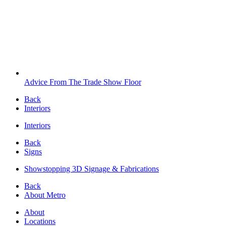
Advice From The Trade Show Floor
Back
Interiors
Interiors
Back
Signs
Showstopping 3D Signage & Fabrications
Back
About Metro
About
Locations