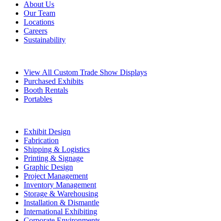
About Us
Our Team
Locations
Careers
Sustainability
Exhibits
View All Custom Trade Show Displays
Purchased Exhibits
Booth Rentals
Portables
Exhibit Services
Exhibit Design
Fabrication
Shipping & Logistics
Printing & Signage
Graphic Design
Project Management
Inventory Management
Storage & Warehousing
Installation & Dismantle
International Exhibiting
Corporate Environments