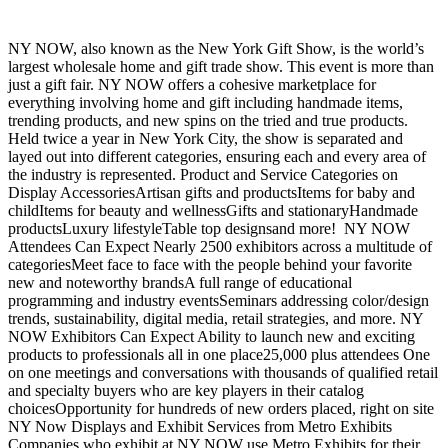
NY NOW, also known as the New York Gift Show, is the world’s
largest wholesale home and gift trade show. This event is more than
just a gift fair. NY NOW offers a cohesive marketplace for
everything involving home and gift including handmade items,
trending products, and new spins on the tried and true products.
Held twice a year in New York City, the show is separated and
layed out into different categories, ensuring each and every area of
the industry is represented. Product and Service Categories on
Display AccessoriesArtisan gifts and productsItems for baby and
childItems for beauty and wellnessGifts and stationaryHandmade
productsLuxury lifestyleTable top designsand more! NY NOW
Attendees Can Expect Nearly 2500 exhibitors across a multitude of
categoriesMeet face to face with the people behind your favorite
new and noteworthy brandsA full range of educational
programming and industry eventsSeminars addressing color/design
trends, sustainability, digital media, retail strategies, and more. NY
NOW Exhibitors Can Expect Ability to launch new and exciting
products to professionals all in one place25,000 plus attendees One
on one meetings and conversations with thousands of qualified retail
and specialty buyers who are key players in their catalog
choicesOpportunity for hundreds of new orders placed, right on site
NY Now Displays and Exhibit Services from Metro Exhibits
Companies who exhibit at NY NOW use Metro Exhibits for their