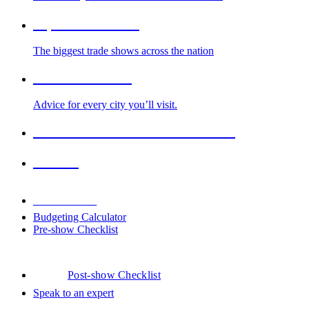
Top Trade Shows
The biggest trade shows across the nation
Cities We Serve
Advice for every city you’ll visit.
2026-2027 Trade Show Calendar
Venues
Downloads
Budgeting Calculator
Pre-show Checklist
Post-show Checklist
Speak to an expert