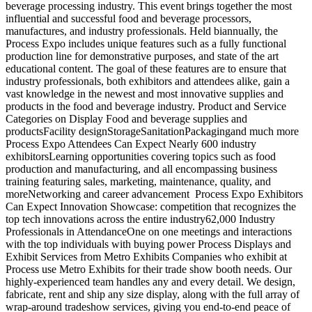
beverage processing industry. This event brings together the most
influential and successful food and beverage processors,
manufactures, and industry professionals. Held biannually, the
Process Expo includes unique features such as a fully functional
production line for demonstrative purposes, and state of the art
educational content. The goal of these features are to ensure that
industry professionals, both exhibitors and attendees alike, gain a
vast knowledge in the newest and most innovative supplies and
products in the food and beverage industry. Product and Service
Categories on Display Food and beverage supplies and
productsFacility designStorageSanitationPackagingand much more
Process Expo Attendees Can Expect Nearly 600 industry
exhibitorsLearning opportunities covering topics such as food
production and manufacturing, and all encompassing business
training featuring sales, marketing, maintenance, quality, and
moreNetworking and career advancement Process Expo Exhibitors
Can Expect Innovation Showcase: competition that recognizes the
top tech innovations across the entire industry62,000 Industry
Professionals in AttendanceOne on one meetings and interactions
with the top individuals with buying power Process Displays and
Exhibit Services from Metro Exhibits Companies who exhibit at
Process use Metro Exhibits for their trade show booth needs. Our
highly-experienced team handles any and every detail. We design,
fabricate, rent and ship any size display, along with the full array of
wrap-around tradeshow services, giving you end-to-end peace of