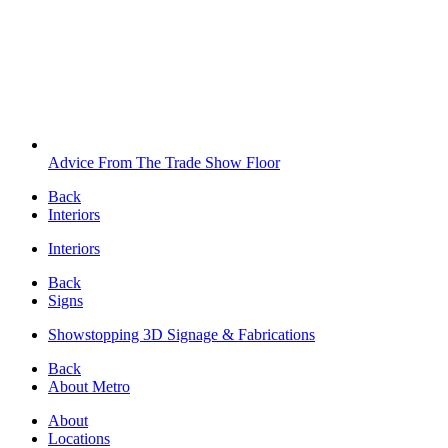
Advice From The Trade Show Floor
Back
Interiors
Interiors
Back
Signs
Showstopping 3D Signage & Fabrications
Back
About Metro
About
Locations