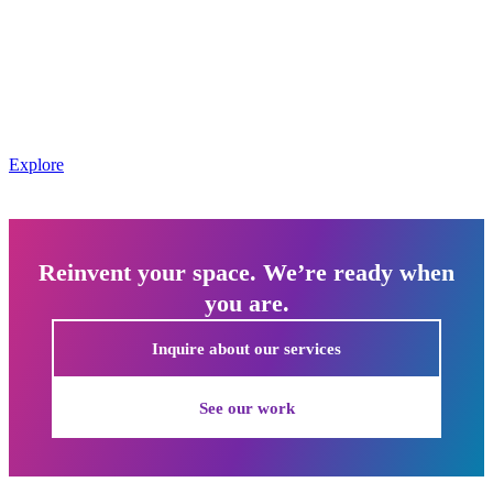
Every event is a chance to create a lasting impression. We use
creative architecture, bold graphics, and interactive elements to build
branded environments that evoke the response you want from every
attendee.
Event management includes branded environment design using
creative architecture, custom graphics, and interactive elements for
corporate and promotional events
Explore
Reinvent your space. We’re ready when
you are.
Inquire about our services
See our work