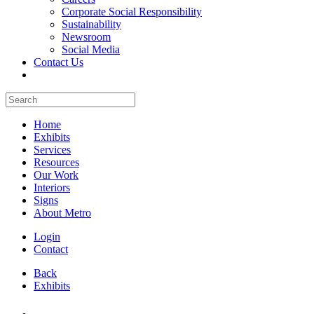
Corporate Social Responsibility
Sustainability
Newsroom
Social Media
Contact Us
Home
Exhibits
Services
Resources
Our Work
Interiors
Signs
About Metro
Login
Contact
Back
Exhibits
All Booths Gallery