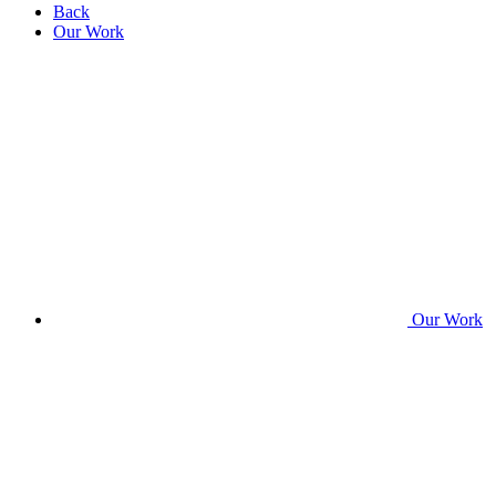
Back
Our Work
Our Work