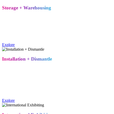
Storage + Warehousing
Multiple storage locations across the U.S. give you flexibility
between shows – reducing transit costs and keeping your exhibit
properties accessible whenever your next event comes up.
Metro Exhibits operates multiple U.S. warehouse locations for
exhibit storage between shows, reducing transit distance and cost.
Explore
Installation + Dismantle
On-site oversight from a team that's built and torn down hundreds of
booths. From structural assembly to troubleshooting multimedia
setups, our crews bring the experience to catch problems before they
become your problem.
Metro Exhibits provides on-site installation and dismantle services,
including structural assembly and multimedia troubleshooting.
Explore