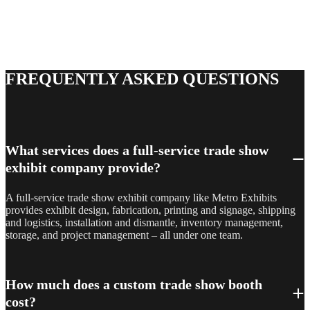
One team, every phase – design, fabrication, logistics, and
installation, managed end to end so nothing falls through the
cracks. Tell us about your next show or space, and a project
manager will follow up with next steps.
FREQUENTLY ASKED QUESTIONS
What services does a full-service trade show
exhibit company provide?
A full-service trade show exhibit company like Metro Exhibits
provides exhibit design, fabrication, printing and signage, shipping
and logistics, installation and dismantle, inventory management,
storage, and project management – all under one team.
How much does a custom trade show booth
cost?