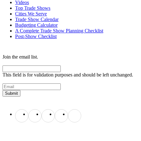
Videos
Top Trade Shows
Cities We Serve
Trade Show Calendar
Budgeting Calculator
A Complete Trade Show Planning Checklist
Post-Show Checklist
Get exhibit insider tips you wish you knew before the show.
Join the email list.
Name
This field is for validation purposes and should be left unchanged.
Email
(Required)