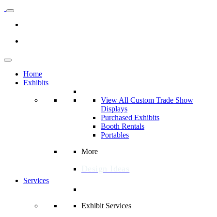
Home
Exhibits
View All Custom Trade Show
Displays
Purchased Exhibits
Booth Rentals
Portables
More
Design Ideas
Services
Exhibit Services