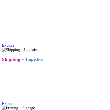
Our award-winning carpentry and fabrication team builds with
precision, using premium materials to create the environment your
brand needs – whether that's a modular rental system or a fully
custom, permanent structure. Every build is quality-checked before
it ever reaches the show floor.
Metro Exhibits' in-house fabrication team builds custom and
modular trade show booths using a range of materials, matched to
your design and budget.
Explore
Shipping + Logistics
Strategic warehouse locations across the country mean shorter
shipping distances, lower freight costs, and fewer surprises. We
manage carrier coordination, drayage, and delivery timing so your
booth arrives on-site, on time, and on budget – every time.
Trade show shipping and logistics covers freight coordination,
drayage, and on-time delivery to the venue, typically managed by
regional warehouses to reduce cost and transit time.
Explore