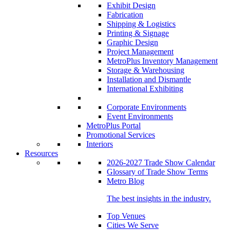
Exhibit Design
Fabrication
Shipping & Logistics
Printing & Signage
Graphic Design
Project Management
MetroPlus Inventory Management
Storage & Warehousing
Installation and Dismantle
International Exhibiting
Corporate Environments
Event Environments
MetroPlus Portal
Promotional Services
Interiors
Resources
2026-2027 Trade Show Calendar
Glossary of Trade Show Terms
Metro Blog
The best insights in the industry.
Top Venues
Cities We Serve