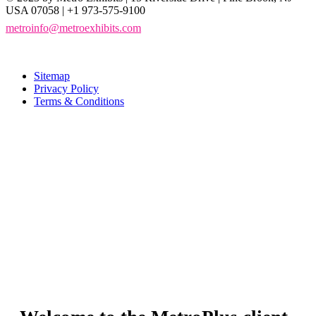
USA 07058 | +1 973-575-9100
metroinfo@metroexhibits.com
Sitemap
Privacy Policy
Terms & Conditions