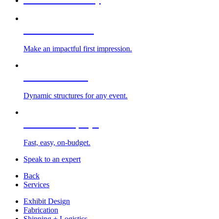
Custom Exhibits
Make an impactful first impression.
Exhibit Rentals
Dynamic structures for any event.
Portable Displays
Fast, easy, on-budget.
Speak to an expert
Back
Services
Exhibit Design
Fabrication
Shipping + Logistics