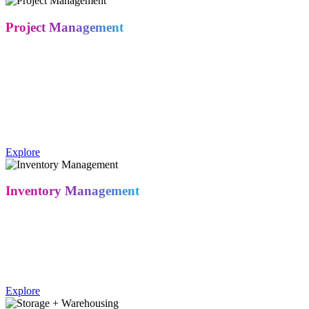
Project Management
From the moment you sign, a dedicated project manager oversees
your program start to finish – one contact for design, fabrication,
logistics, and show-site execution. No dropped handoffs, no chasing
down vendors.
A trade show project manager coordinates design, fabrication,
logistics, and installation as the client's single point of contact
throughout the project.
Explore
Inventory Management
Take full control of your exhibit assets through MetroPlus, our
secure cloud-based portal. Track warehousing, fulfillment, storage,
and reconditioning status in real time – from any device, any time.
Exhibitors can track booth assets, storage status, and fulfillment
through Metro Exhibits' MetroPlus cloud-based inventory portal.
Explore