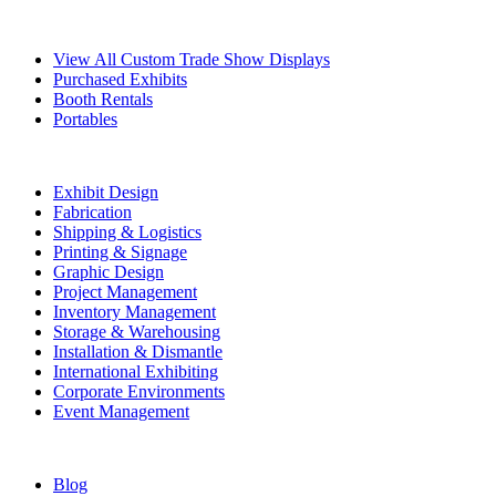
Exhibits
View All Custom Trade Show Displays
Purchased Exhibits
Booth Rentals
Portables
Exhibit Services
Exhibit Design
Fabrication
Shipping & Logistics
Printing & Signage
Graphic Design
Project Management
Inventory Management
Storage & Warehousing
Installation & Dismantle
International Exhibiting
Corporate Environments
Event Management
Resources
Blog