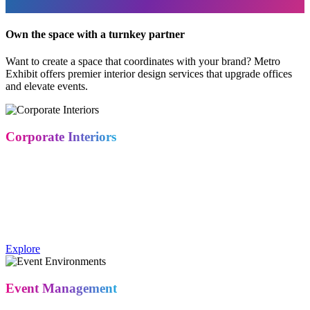
Own the space with a turnkey partner
Want to create a space that coordinates with your brand? Metro
Exhibit offers premier interior design services that upgrade offices
and elevate events.
Corporate Interiors
Create workspaces that reflect your company culture from the
moment someone walks in. Our design team translates brand
identity into physical space — for offices, showrooms, and
corporate environments that feel intentional.
Metro Exhibits' Corporate Interiors service designs workspaces and
showrooms that reflect a company's brand and culture.
Explore
Event Management