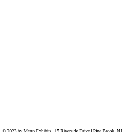
© 2023 by Metro Exhibits | 15 Riverside Drive | Pine Brook, NJ