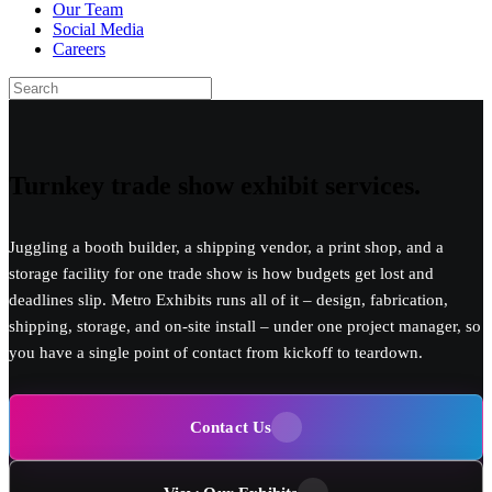
Our Team
Social Media
Careers
Turnkey
trade show exhibit
services.
Juggling a booth builder, a shipping vendor, a print shop, and a
storage facility for one trade show is how budgets get lost and
deadlines slip. Metro Exhibits runs all of it – design, fabrication,
shipping, storage, and on-site install – under one project manager, so
you have a single point of contact from kickoff to teardown.
Contact Us