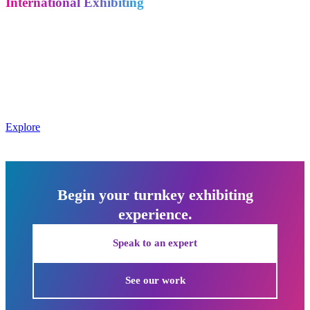
International Exhibiting
Exhibiting overseas? We bring the same dedication and full-service
model to companies exhibiting across Europe, Asia, and the Middle
East – and we help international companies coming to the U.S. get
the most out of their investment.
Metro Exhibits supports international exhibiting in Europe, Asia,
and the Middle East, and assists overseas companies exhibiting in
the U.S.
Explore
Begin your turnkey exhibiting
experience.
Speak to an expert
See our work