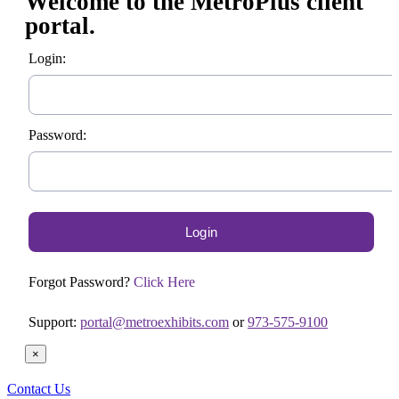
Welcome to the MetroPlus client
portal.
Login:
Password:
Forgot Password?
Click Here
Support:
portal@metroexhibits.com
or
973-575-9100
×
Contact Us