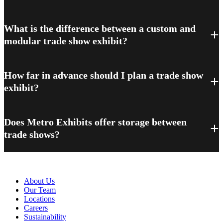
What is the difference between a custom and
modular trade show exhibit?
How far in advance should I plan a trade show
exhibit?
Does Metro Exhibits offer storage between
trade shows?
About Metro
About Us
Our Team
Locations
Careers
Sustainability