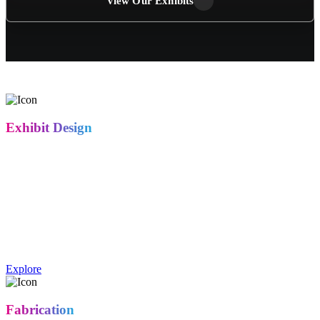
View Our Exhibits
Exhibit Design
Our in-house creative team designs booths that do more than look
good — they communicate your brand message and turn foot traffic
into real conversations. From 10x10 inline spaces to custom island
exhibits, every concept is built around your goals: lead generation,
product demos, or brand presence.
Exhibit design includes concept development, 3D renderings, floor
plan layouts, and structural design tailored to your brand and booth
space.
Explore
Fabrication