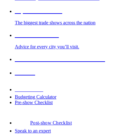
Top Trade Shows
The biggest trade shows across the nation
Cities We Serve
Advice for every city you’ll visit.
2026-2027 Trade Show Calendar
Venues
Downloads
Budgeting Calculator
Pre-show Checklist
Post-show Checklist
Speak to an expert