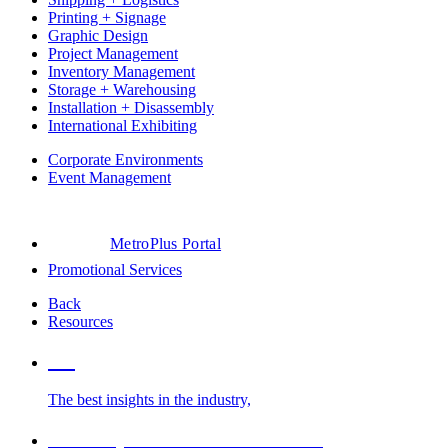
Printing + Signage
Graphic Design
Project Management
Inventory Management
Storage + Warehousing
Installation + Disassembly
International Exhibiting
Corporate Environments
Event Management
MetroPlus Portal
Promotional Services
Back
Resources
Blog
The best insights in the industry,
Glossary of Trade Show Terms