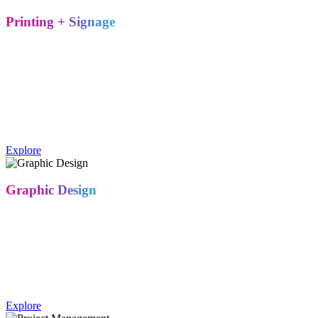
Printing + Signage
High-resolution, large-format printing on an endless range of
substrates – banners, backlit displays, fabric graphics, and custom
signage – all produced in-house for faster turnaround and tighter
quality control.
Trade show printing services include large-format banners, backlit
signage, fabric graphics, and custom substrates produced to match
brand specifications.
Explore
Graphic Design
Our graphic designers work within your existing brand guidelines to
create a cohesive visual story across your booth, signage, and
collateral – so your exhibit looks like an extension of your brand,
not a one-off.
Yes. Metro Exhibits' graphic design team creates booth graphics,
signage, and collateral aligned to a client's existing brand identity.
Explore