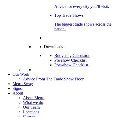
Advice for every city you’ll visit.
Top Trade Shows
The biggest trade shows across the
nation.
Downloads
Budgeting Calculator
Pre-show Checklist
Post-show Checklist
Our Work
Advice From The Trade Show Floor
Metro Swag
Signs
About
About Metro
What we do
Our Team
Locations
Careers