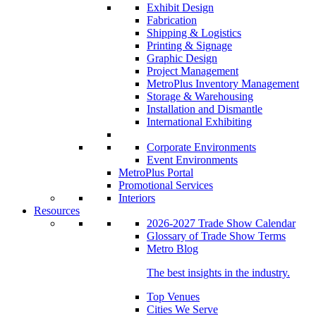
Exhibit Design
Fabrication
Shipping & Logistics
Printing & Signage
Graphic Design
Project Management
MetroPlus Inventory Management
Storage & Warehousing
Installation and Dismantle
International Exhibiting
Corporate Environments
Event Environments
MetroPlus Portal
Promotional Services
Interiors
Resources
2026-2027 Trade Show Calendar
Glossary of Trade Show Terms
Metro Blog
The best insights in the industry.
Top Venues
Cities We Serve