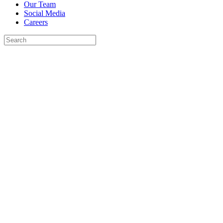
Our Team
Social Media
Careers