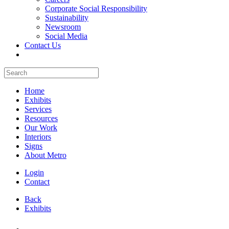
Corporate Social Responsibility
Sustainability
Newsroom
Social Media
Contact Us
Home
Exhibits
Services
Resources
Our Work
Interiors
Signs
About Metro
Login
Contact
Back
Exhibits
All Booths Gallery