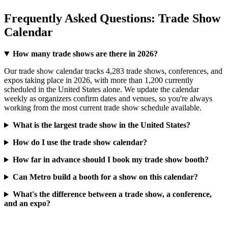
Frequently Asked Questions: Trade Show
Calendar
How many trade shows are there in 2026?
Our trade show calendar tracks 4,283 trade shows, conferences, and
expos taking place in 2026, with more than 1,200 currently
scheduled in the United States alone. We update the calendar
weekly as organizers confirm dates and venues, so you're always
working from the most current trade show schedule available.
What is the largest trade show in the United States?
How do I use the trade show calendar?
How far in advance should I book my trade show booth?
Can Metro build a booth for a show on this calendar?
What's the difference between a trade show, a conference,
and an expo?
About Metro