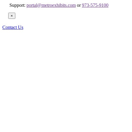
Support:
portal@metroexhibits.com
or
973-575-9100
×
Contact Us