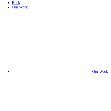
Back
Our Work
Our Work