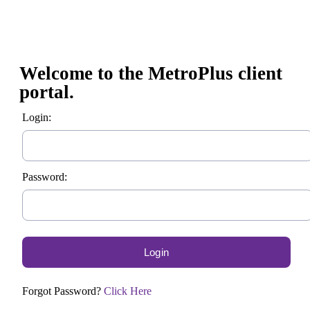
Welcome to the MetroPlus client
portal.
Login:
Password:
Forgot Password?
Click Here