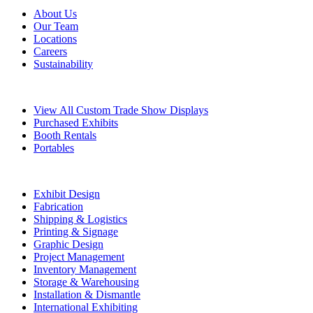
About Us
Our Team
Locations
Careers
Sustainability
Exhibits
View All Custom Trade Show Displays
Purchased Exhibits
Booth Rentals
Portables
Exhibit Services
Exhibit Design
Fabrication
Shipping & Logistics
Printing & Signage
Graphic Design
Project Management
Inventory Management
Storage & Warehousing
Installation & Dismantle
International Exhibiting