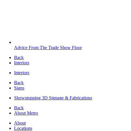
Advice From The Trade Show Floor
Back
Interiors
Interiors
Back
Signs
Showstopping 3D Signage & Fabrications
Back
About Metro
About
Locations