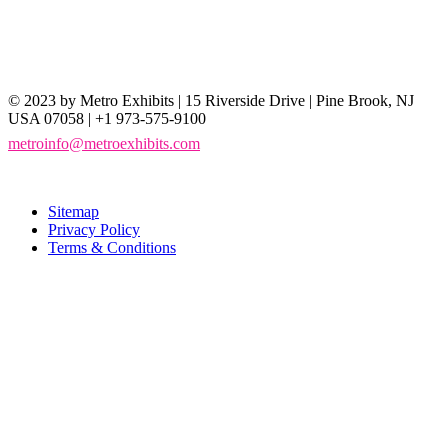
© 2023 by Metro Exhibits | 15 Riverside Drive | Pine Brook, NJ
USA 07058 | +1 973-575-9100
metroinfo@metroexhibits.com
Sitemap
Privacy Policy
Terms & Conditions