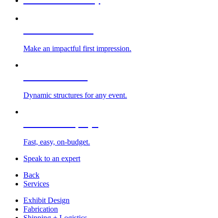
Custom Exhibits
Make an impactful first impression.
Exhibit Rentals
Dynamic structures for any event.
Portable Displays
Fast, easy, on-budget.
Speak to an expert
Back
Services
Exhibit Design
Fabrication
Shipping + Logistics