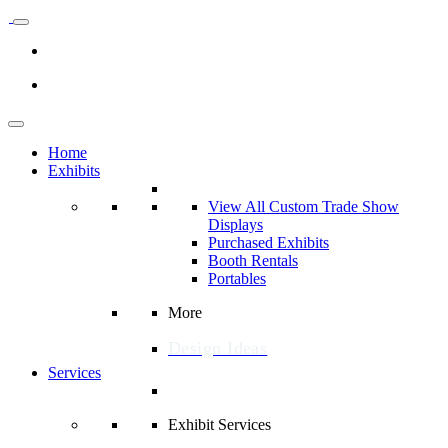
Home
Exhibits
View All Custom Trade Show
Displays
Purchased Exhibits
Booth Rentals
Portables
More
Design Ideas
Services
Exhibit Services