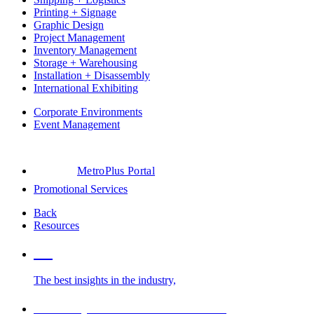
Printing + Signage
Graphic Design
Project Management
Inventory Management
Storage + Warehousing
Installation + Disassembly
International Exhibiting
Corporate Environments
Event Management
MetroPlus Portal
Promotional Services
Back
Resources
Blog
The best insights in the industry,
Glossary of Trade Show Terms