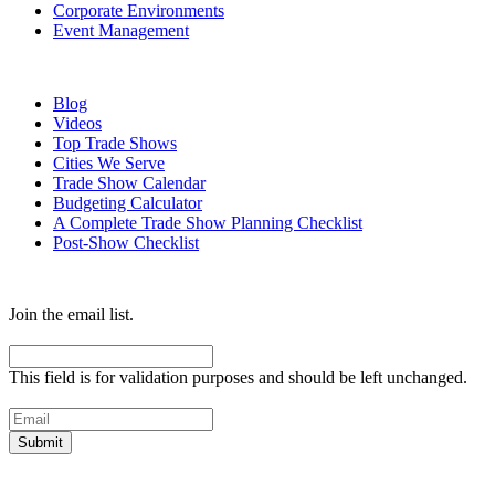
Corporate Environments
Event Management
Resources
Blog
Videos
Top Trade Shows
Cities We Serve
Trade Show Calendar
Budgeting Calculator
A Complete Trade Show Planning Checklist
Post-Show Checklist
Get exhibit insider tips you wish you knew before the show.
Join the email list.
Facebook
This field is for validation purposes and should be left unchanged.
Email
(Required)