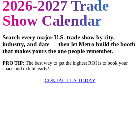
2026-2027 Trade
Show Calendar
Search every major U.S. trade show by city,
industry, and date — then let Metro build the booth
that makes yours the one people remember.
PRO TIP:
The best way to get the highest ROI is to book your
space and exhibit early!
CONTACT US TODAY