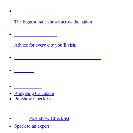
Top Trade Shows
The biggest trade shows across the nation
Cities We Serve
Advice for every city you’ll visit.
2026-2027 Trade Show Calendar
Venues
Downloads
Budgeting Calculator
Pre-show Checklist
Post-show Checklist
Speak to an expert