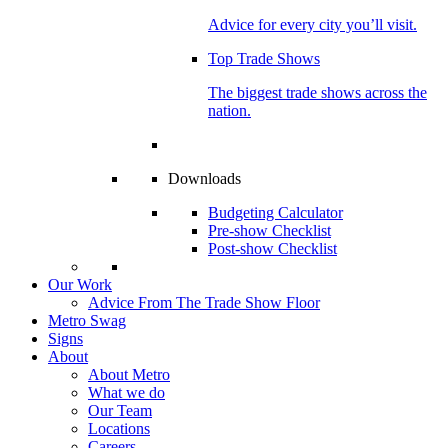
Advice for every city you’ll visit.
Top Trade Shows
The biggest trade shows across the
nation.
Downloads
Budgeting Calculator
Pre-show Checklist
Post-show Checklist
Our Work
Advice From The Trade Show Floor
Metro Swag
Signs
About
About Metro
What we do
Our Team
Locations
Careers