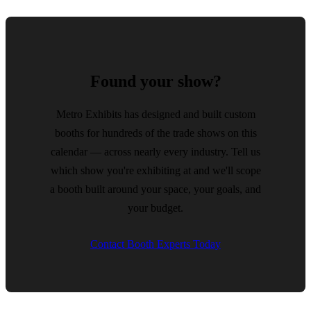
Found your show?
Metro Exhibits has designed and built custom
booths for hundreds of the trade shows on this
calendar — across nearly every industry. Tell us
which show you're exhibiting at and we'll scope
a booth built around your space, your goals, and
your budget.
Contact Booth Experts Today