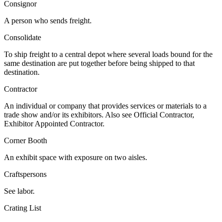
Consignor
A person who sends freight.
Consolidate
To ship freight to a central depot where several loads bound for the
same destination are put together before being shipped to that
destination.
Contractor
An individual or company that provides services or materials to a
trade show and/or its exhibitors. Also see Official Contractor,
Exhibitor Appointed Contractor.
Corner Booth
An exhibit space with exposure on two aisles.
Craftspersons
See labor.
Crating List