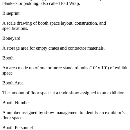
blankets or padding; also called Pad Wrap.
Blueprint
A scale drawing of booth space layout, construction, and
specifications.
Boneyard
A storage area for empty crates and contractor materials.
Booth
An area made up of one or more standard units (10’ x 10’) of exhibit
space.
Booth Area
The amount of floor space at a trade show assigned to an exhibitor.
Booth Number
A number assigned by show management to identify an exhibitor’s
floor space.
Booth Personnel