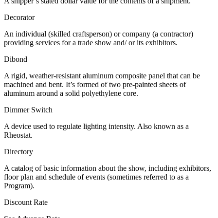
A shipper’s stated dollar value for the contents of a shipment.
Decorator
An individual (skilled craftsperson) or company (a contractor)
providing services for a trade show and/ or its exhibitors.
Dibond
A rigid, weather-resistant aluminum composite panel that can be
machined and bent. It’s formed of two pre-painted sheets of
aluminum around a solid polyethylene core.
Dimmer Switch
A device used to regulate lighting intensity. Also known as a
Rheostat.
Directory
A catalog of basic information about the show, including exhibitors,
floor plan and schedule of events (sometimes referred to as a
Program).
Discount Rate