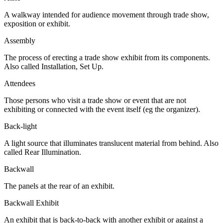
A walkway intended for audience movement through trade show,
exposition or exhibit.
Assembly
The process of erecting a trade show exhibit from its components.
Also called Installation, Set Up.
Attendees
Those persons who visit a trade show or event that are not
exhibiting or connected with the event itself (eg the organizer).
Back-light
A light source that illuminates translucent material from behind. Also
called Rear Illumination.
Backwall
The panels at the rear of an exhibit.
Backwall Exhibit
An exhibit that is back-to-back with another exhibit or against a