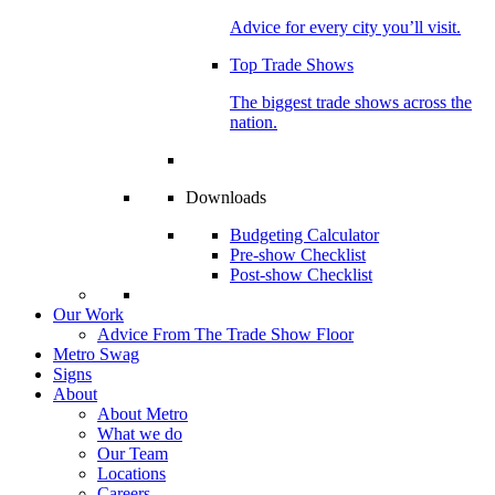
Advice for every city you’ll visit.
Top Trade Shows
The biggest trade shows across the
nation.
Downloads
Budgeting Calculator
Pre-show Checklist
Post-show Checklist
Our Work
Advice From The Trade Show Floor
Metro Swag
Signs
About
About Metro
What we do
Our Team
Locations
Careers