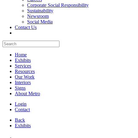
Corporate Social Responsibility
Sustainability
Newsroom
Social Media
Contact Us
Home
Exhibits
Services
Resources
Our Work
Interiors
Signs
About Metro
Login
Contact
Back
Exhibits
All Booths Gallery