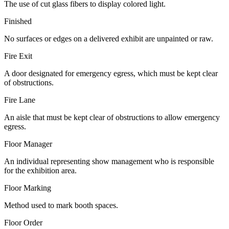
The use of cut glass fibers to display colored light.
Finished
No surfaces or edges on a delivered exhibit are unpainted or raw.
Fire Exit
A door designated for emergency egress, which must be kept clear
of obstructions.
Fire Lane
An aisle that must be kept clear of obstructions to allow emergency
egress.
Floor Manager
An individual representing show management who is responsible
for the exhibition area.
Floor Marking
Method used to mark booth spaces.
Floor Order