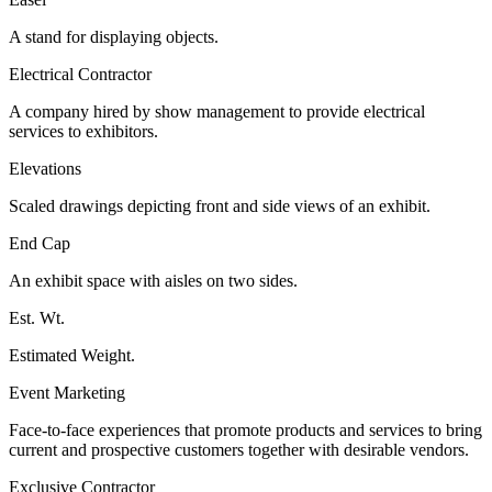
A stand for displaying objects.
Electrical Contractor
A company hired by show management to provide electrical
services to exhibitors.
Elevations
Scaled drawings depicting front and side views of an exhibit.
End Cap
An exhibit space with aisles on two sides.
Est. Wt.
Estimated Weight.
Event Marketing
Face-to-face experiences that promote products and services to bring
current and prospective customers together with desirable vendors.
Exclusive Contractor