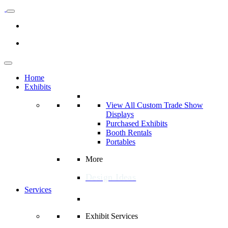
Home
Exhibits
View All Custom Trade Show
Displays
Purchased Exhibits
Booth Rentals
Portables
More
Design Ideas
Services
Exhibit Services