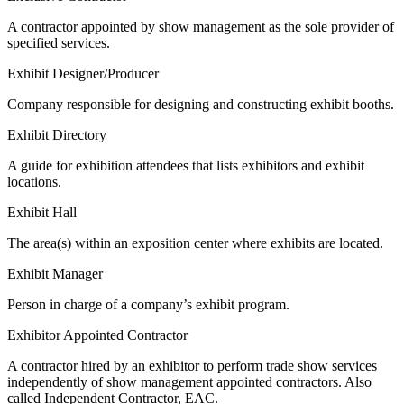
A contractor appointed by show management as the sole provider of
specified services.
Exhibit Designer/Producer
Company responsible for designing and constructing exhibit booths.
Exhibit Directory
A guide for exhibition attendees that lists exhibitors and exhibit
locations.
Exhibit Hall
The area(s) within an exposition center where exhibits are located.
Exhibit Manager
Person in charge of a company’s exhibit program.
Exhibitor Appointed Contractor
A contractor hired by an exhibitor to perform trade show services
independently of show management appointed contractors. Also
called Independent Contractor, EAC.