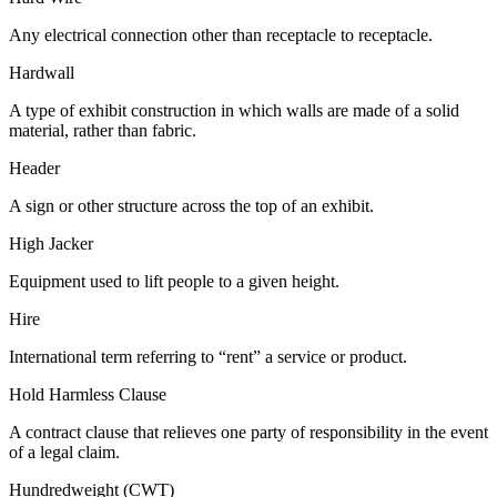
Any electrical connection other than receptacle to receptacle.
Hardwall
A type of exhibit construction in which walls are made of a solid
material, rather than fabric.
Header
A sign or other structure across the top of an exhibit.
High Jacker
Equipment used to lift people to a given height.
Hire
International term referring to “rent” a service or product.
Hold Harmless Clause
A contract clause that relieves one party of responsibility in the event
of a legal claim.
Hundredweight (CWT)