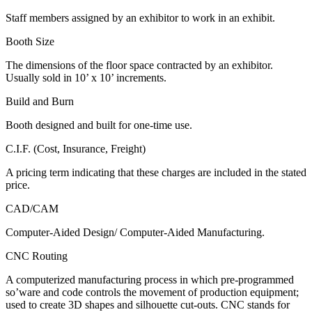
Staff members assigned by an exhibitor to work in an exhibit.
Booth Size
The dimensions of the floor space contracted by an exhibitor.
Usually sold in 10’ x 10’ increments.
Build and Burn
Booth designed and built for one-time use.
C.I.F. (Cost, Insurance, Freight)
A pricing term indicating that these charges are included in the stated
price.
CAD/CAM
Computer-Aided Design/ Computer-Aided Manufacturing.
CNC Routing
A computerized manufacturing process in which pre-programmed
so’ware and code controls the movement of production equipment;
used to create 3D shapes and silhouette cut-outs. CNC stands for