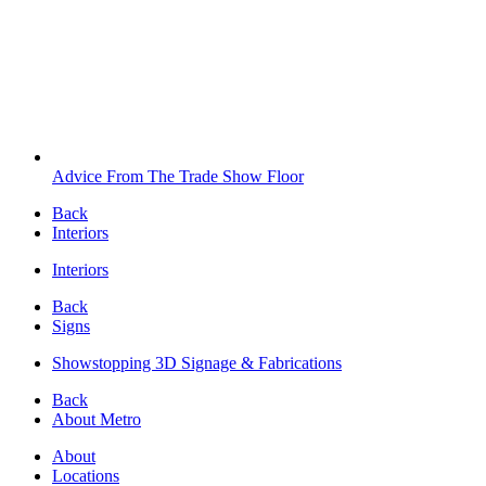
Advice From The Trade Show Floor
Back
Interiors
Interiors
Back
Signs
Showstopping 3D Signage & Fabrications
Back
About Metro
About
Locations