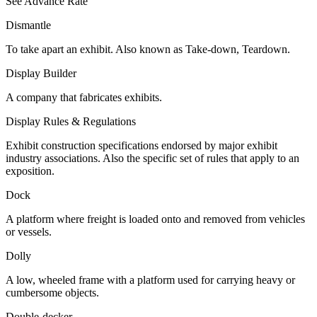
See Advance Rate
Dismantle
To take apart an exhibit. Also known as Take-down, Teardown.
Display Builder
A company that fabricates exhibits.
Display Rules & Regulations
Exhibit construction specifications endorsed by major exhibit
industry associations. Also the specific set of rules that apply to an
exposition.
Dock
A platform where freight is loaded onto and removed from vehicles
or vessels.
Dolly
A low, wheeled frame with a platform used for carrying heavy or
cumbersome objects.
Double-decker