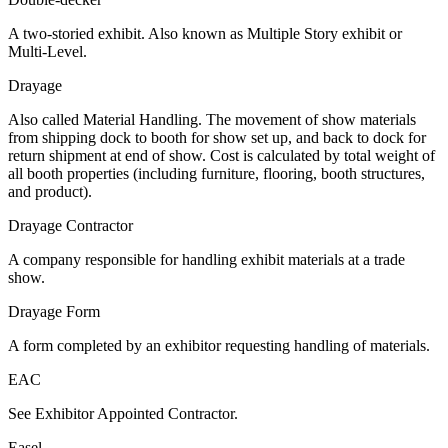
A two-storied exhibit. Also known as Multiple Story exhibit or
Multi-Level.
Drayage
Also called Material Handling. The movement of show materials
from shipping dock to booth for show set up, and back to dock for
return shipment at end of show. Cost is calculated by total weight of
all booth properties (including furniture, flooring, booth structures,
and product).
Drayage Contractor
A company responsible for handling exhibit materials at a trade
show.
Drayage Form
A form completed by an exhibitor requesting handling of materials.
EAC
See Exhibitor Appointed Contractor.
Easel