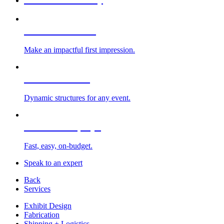
Custom Exhibits
Make an impactful first impression.
Exhibit Rentals
Dynamic structures for any event.
Portable Displays
Fast, easy, on-budget.
Speak to an expert
Back
Services
Exhibit Design
Fabrication
Shipping + Logistics