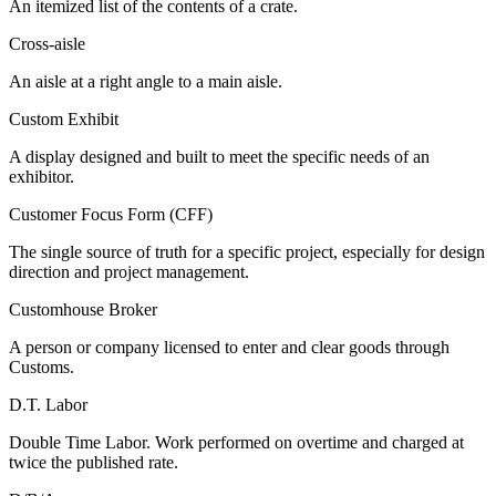
An itemized list of the contents of a crate.
Cross-aisle
An aisle at a right angle to a main aisle.
Custom Exhibit
A display designed and built to meet the specific needs of an
exhibitor.
Customer Focus Form (CFF)
The single source of truth for a specific project, especially for design
direction and project management.
Customhouse Broker
A person or company licensed to enter and clear goods through
Customs.
D.T. Labor
Double Time Labor. Work performed on overtime and charged at
twice the published rate.