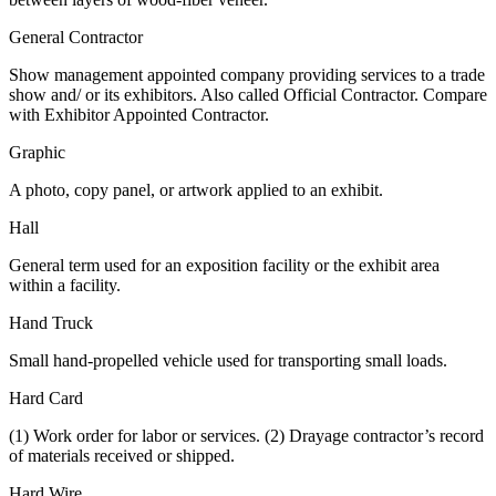
General Contractor
Show management appointed company providing services to a trade
show and/ or its exhibitors. Also called Official Contractor. Compare
with Exhibitor Appointed Contractor.
Graphic
A photo, copy panel, or artwork applied to an exhibit.
Hall
General term used for an exposition facility or the exhibit area
within a facility.
Hand Truck
Small hand-propelled vehicle used for transporting small loads.
Hard Card
(1) Work order for labor or services. (2) Drayage contractor’s record
of materials received or shipped.
Hard Wire