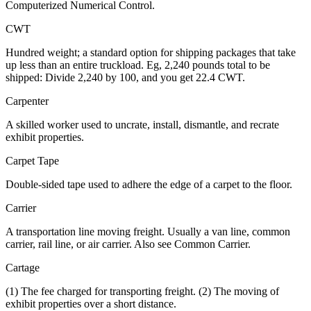
Computerized Numerical Control.
CWT
Hundred weight; a standard option for shipping packages that take
up less than an entire truckload. Eg, 2,240 pounds total to be
shipped: Divide 2,240 by 100, and you get 22.4 CWT.
Carpenter
A skilled worker used to uncrate, install, dismantle, and recrate
exhibit properties.
Carpet Tape
Double-sided tape used to adhere the edge of a carpet to the floor.
Carrier
A transportation line moving freight. Usually a van line, common
carrier, rail line, or air carrier. Also see Common Carrier.
Cartage
(1) The fee charged for transporting freight. (2) The moving of
exhibit properties over a short distance.