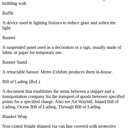
building wall.
Baffle
A device used in lighting fixtures to reduce glare and soften the
light.
Banner
A suspended panel used as a decoration or a sign, usually made of
fabric or paper for temporary use.
Banner Stand
A retractable banner. Metro Exhibits produces them in-house.
Bill of Lading (BoL)
A document that establishes the terms between a shipper and a
transportation company for the transport of goods between specified
points for a specified charge. Also see Air Waybill, Inland Bill of
Lading, Ocean Bill of Lading, Through Bill of Lading.
Blanket Wrap
Non-crated freight shipped via van line covered with protective