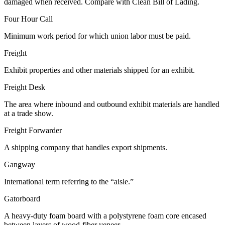
damaged when received. Compare with Clean Bill of Lading.
Four Hour Call
Minimum work period for which union labor must be paid.
Freight
Exhibit properties and other materials shipped for an exhibit.
Freight Desk
The area where inbound and outbound exhibit materials are handled
at a trade show.
Freight Forwarder
A shipping company that handles export shipments.
Gangway
International term referring to the “aisle.”
Gatorboard
A heavy-duty foam board with a polystyrene foam core encased
between layers of wood-fiber veneer.