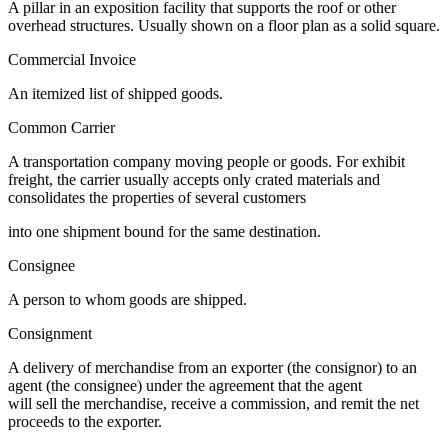
A pillar in an exposition facility that supports the roof or other
overhead structures. Usually shown on a floor plan as a solid square.
Commercial Invoice
An itemized list of shipped goods.
Common Carrier
A transportation company moving people or goods. For exhibit
freight, the carrier usually accepts only crated materials and
consolidates the properties of several customers
into one shipment bound for the same destination.
Consignee
A person to whom goods are shipped.
Consignment
A delivery of merchandise from an exporter (the consignor) to an
agent (the consignee) under the agreement that the agent
will sell the merchandise, receive a commission, and remit the net
proceeds to the exporter.