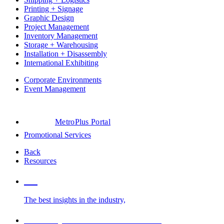
Printing + Signage
Graphic Design
Project Management
Inventory Management
Storage + Warehousing
Installation + Disassembly
International Exhibiting
Corporate Environments
Event Management
MetroPlus Portal
Promotional Services
Back
Resources
Blog
The best insights in the industry,
Glossary of Trade Show Terms