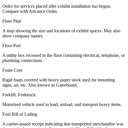
Order for services placed after exhibit installation has begun.
Compare with Advance Order.
Floor Plan
A map showing the size and locations of exhibit spaces. May also
show company names.
Floor Port
A utility box recessed in the floor containing electrical, telephone, or
plumbing connections.
Foam Core
Rigid foam covered with heavy paper stock used for mounting
signs, art, etc. Also known as Gatorboard.
Forklift, Forktruck
Motorized vehicle used to load, unload, and transport heavy items.
Foul Bill of Lading
A carrier-issued receipt indicating that transported merchandise was