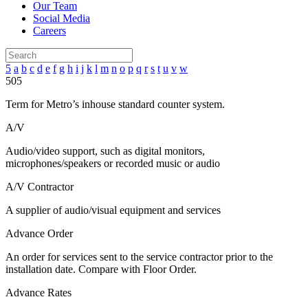
Our Team
Social Media
Careers
5
a
b
c
d
e
f
g
h
i
j
k
l
m
n
o
p
q
r
s
t
u
v
w
505
Term for Metro’s inhouse standard counter system.
A/V
Audio/video support, such as digital monitors,
microphones/speakers or recorded music or audio
A/V Contractor
A supplier of audio/visual equipment and services
Advance Order
An order for services sent to the service contractor prior to the
installation date. Compare with Floor Order.
Advance Rates