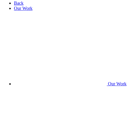
Back
Our Work
Our Work