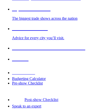
Top Trade Shows
The biggest trade shows across the nation
Cities We Serve
Advice for every city you’ll visit.
2026-2027 Trade Show Calendar
Venues
Downloads
Budgeting Calculator
Pre-show Checklist
Post-show Checklist
Speak to an expert