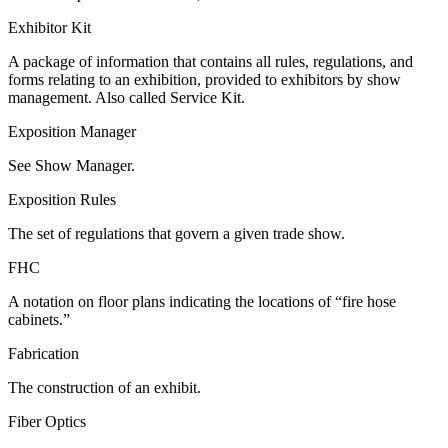
Exhibitor Kit
A package of information that contains all rules, regulations, and
forms relating to an exhibition, provided to exhibitors by show
management. Also called Service Kit.
Exposition Manager
See Show Manager.
Exposition Rules
The set of regulations that govern a given trade show.
FHC
A notation on floor plans indicating the locations of “fire hose
cabinets.”
Fabrication
The construction of an exhibit.
Fiber Optics