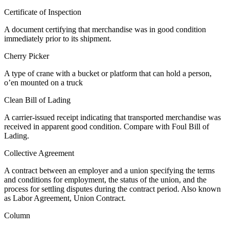
Certificate of Inspection
A document certifying that merchandise was in good condition
immediately prior to its shipment.
Cherry Picker
A type of crane with a bucket or platform that can hold a person,
o’en mounted on a truck
Clean Bill of Lading
A carrier-issued receipt indicating that transported merchandise was
received in apparent good condition. Compare with Foul Bill of
Lading.
Collective Agreement
A contract between an employer and a union specifying the terms
and conditions for employment, the status of the union, and the
process for settling disputes during the contract period. Also known
as Labor Agreement, Union Contract.
Column