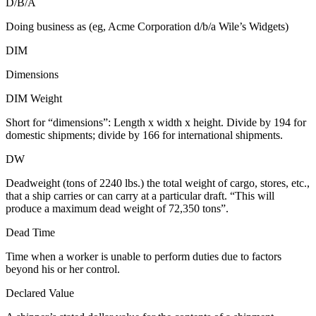
D/B/A
Doing business as (eg, Acme Corporation d/b/a Wile’s Widgets)
DIM
Dimensions
DIM Weight
Short for “dimensions”: Length x width x height. Divide by 194 for
domestic shipments; divide by 166 for international shipments.
DW
Deadweight (tons of 2240 lbs.) the total weight of cargo, stores, etc.,
that a ship carries or can carry at a particular draft. “This will
produce a maximum dead weight of 72,350 tons”.
Dead Time
Time when a worker is unable to perform duties due to factors
beyond his or her control.
Declared Value