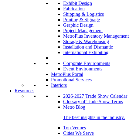
Exhibit Design
Fabrication
Shipping & Logistics
Printing & Signage
Graphic Design
Project Management
MetroPlus Inventory Management
Storage & Warehousing
Installation and Dismantle
International Exhibiting
Corporate Environments
Event Environments
MetroPlus Portal
Promotional Services
Interiors
Resources
2026-2027 Trade Show Calendar
Glossary of Trade Show Terms
Metro Blog
The best insights in the industry.
Top Venues
Cities We Serve