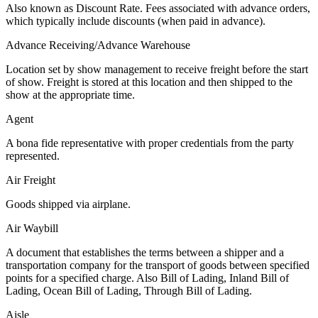
Also known as Discount Rate. Fees associated with advance orders,
which typically include discounts (when paid in advance).
Advance Receiving/Advance Warehouse
Location set by show management to receive freight before the start
of show. Freight is stored at this location and then shipped to the
show at the appropriate time.
Agent
A bona fide representative with proper credentials from the party
represented.
Air Freight
Goods shipped via airplane.
Air Waybill
A document that establishes the terms between a shipper and a
transportation company for the transport of goods between specified
points for a specified charge. Also Bill of Lading, Inland Bill of
Lading, Ocean Bill of Lading, Through Bill of Lading.
Aisle