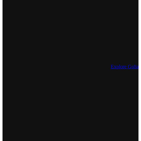
Explore Golia