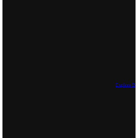
Explore Be