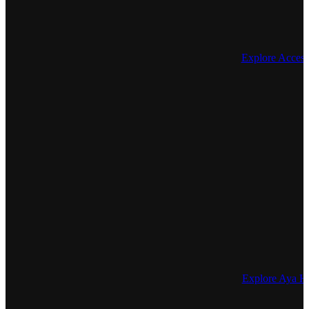
Explore Access
Explore Aya He