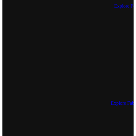
Explore Fe
Explore Fa