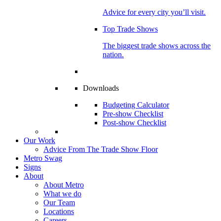
Advice for every city you’ll visit.
Top Trade Shows
The biggest trade shows across the
nation.
Downloads
Budgeting Calculator
Pre-show Checklist
Post-show Checklist
Our Work
Advice From The Trade Show Floor
Metro Swag
Signs
About
About Metro
What we do
Our Team
Locations
Careers