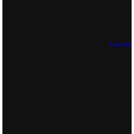
Explore Dos