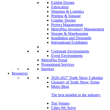
Exhibit Design
Fabrication
Shipping & Logistics
Printing & Signage
Graphic Design
Project Management
MetroPlus Inventory Management
Storage & Warehousing
Installation and Dismantle
International Exhibiting
Corporate Environments
Event Environments
MetroPlus Portal
Promotional Services
Interiors
Resources
2026-2027 Trade Show Calendar
Glossary of Trade Show Terms
Metro Blog
The best insights in the industry.
Top Venues
Cities We Serve