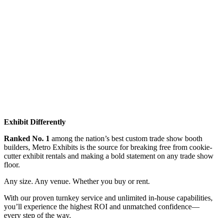
Exhibit Differently
Ranked No. 1
among the nation’s best custom trade show booth
builders, Metro Exhibits is the source for breaking free from cookie-
cutter exhibit rentals and making a bold statement on any trade show
floor.
Any size. Any venue. Whether you buy or rent.
With our proven turnkey service and unlimited in-house capabilities,
you’ll experience the highest ROI and unmatched confidence—
every step of the way.