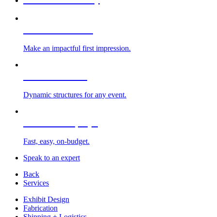
Custom Exhibits
Make an impactful first impression.
Exhibit Rentals
Dynamic structures for any event.
Portable Displays
Fast, easy, on-budget.
Speak to an expert
Back
Services
Exhibit Design
Fabrication
Shipping + Logistics