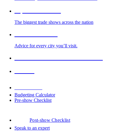
Top Trade Shows
The biggest trade shows across the nation
Cities We Serve
Advice for every city you’ll visit.
2026-2027 Trade Show Calendar
Venues
Downloads
Budgeting Calculator
Pre-show Checklist
Post-show Checklist
Speak to an expert