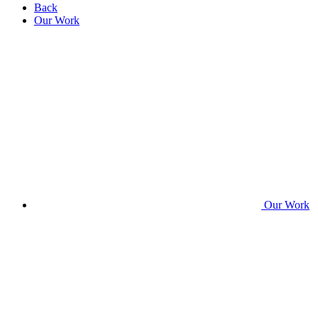
Back
Our Work
Our Work