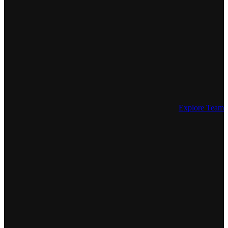
Explore Team 