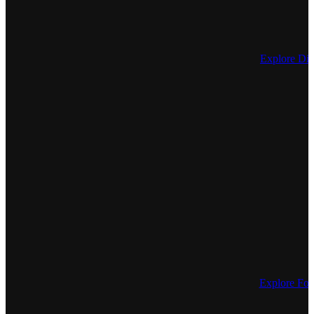
Explore Dis
Explore For