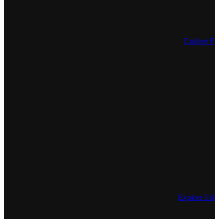
Explore Fe
Explore Fa