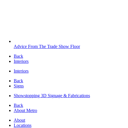
Advice From The Trade Show Floor
Back
Interiors
Interiors
Back
Signs
Showstopping 3D Signage & Fabrications
Back
About Metro
About
Locations