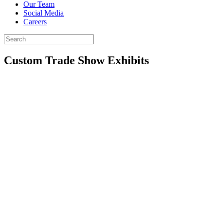
Our Team
Social Media
Careers
Custom
Trade Show
Exhibits