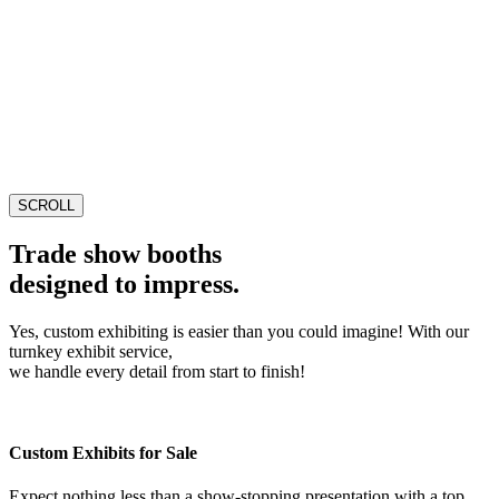
SCROLL
Trade show booths
designed to impress.
Yes, custom exhibiting is easier than you could imagine! With our
turnkey exhibit service,
we handle every detail from start to finish!
Custom Exhibits for Sale
Expect nothing less than a show-stopping presentation with a top