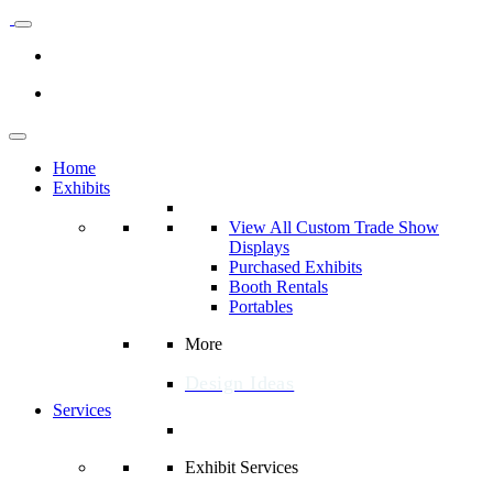
Home
Exhibits
View All Custom Trade Show
Displays
Purchased Exhibits
Booth Rentals
Portables
More
Design Ideas
Services
Exhibit Services