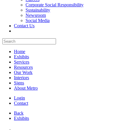
Corporate Social Responsibility
Sustainability
Newsroom
Social Media
Contact Us
Home
Exhibits
Services
Resources
Our Work
Interiors
Signs
About Metro
Login
Contact
Back
Exhibits
All Booths Gallery