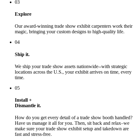
03
Explore
Our award-winning trade show exhibit carpenters work their
magic, bringing your custom designs to high-quality life.
04
Ship it.
We ship your trade show assets nationwide--with strategic
locations across the U.S., your exhibit arrives on time, every
time.
05
Install +
Dismantle it.
How do you get every detail of a trade show booth handled?
Have us manage it all for you. Then, sit back and relax–we
make sure your trade show exhibit setup and takedown are
fast and stress-free.