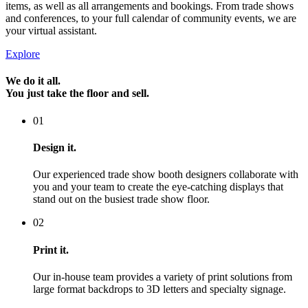
items, as well as all arrangements and bookings. From trade shows
and conferences, to your full calendar of community events, we are
your virtual assistant.
Explore
We do it all.
You just take the floor and sell.
01
Design it.
Our experienced trade show booth designers collaborate with
you and your team to create the eye-catching displays that
stand out on the busiest trade show floor.
02
Print it.
Our in-house team provides a variety of print solutions from
large format backdrops to 3D letters and specialty signage.