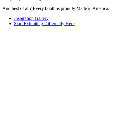
And best of all? Every booth is proudly Made in America.
Inspiration Gallery
Start Exhibiting Differently Here