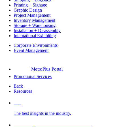
Printing + Signage
Graphic Design
Project Management
Inventory Management
Storage + Warehousing
Installation + Disassembly
International Exhibiting
Corporate Environments
Event Management
MetroPlus Portal
Promotional Services
Back
Resources
Blog
The best insights in the industry,
Glossary of Trade Show Terms