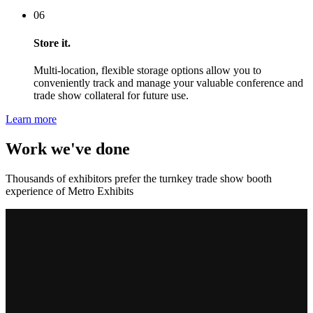
06
Store it.
Multi-location, flexible storage options allow you to
conveniently track and manage your valuable conference and
trade show collateral for future use.
Learn more
Work we've done
Thousands of exhibitors prefer the turnkey trade show booth
experience of Metro Exhibits