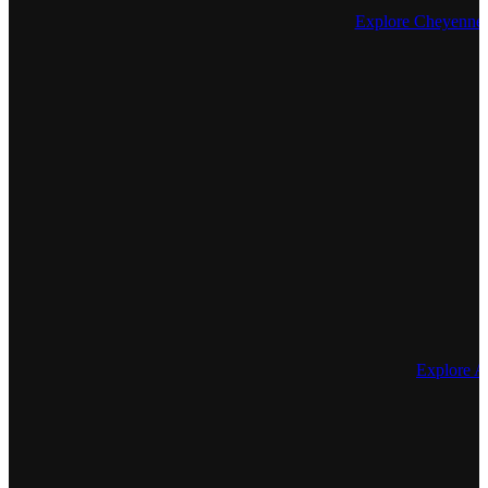
Explore Cheyenne I
Explore 