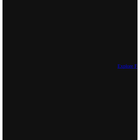
Explore Fe