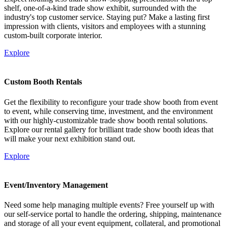
shelf, one-of-a-kind trade show exhibit, surrounded with the
industry's top customer service. Staying put? Make a lasting first
impression with clients, visitors and employees with a stunning
custom-built corporate interior.
Explore
Custom Booth Rentals
Get the flexibility to reconfigure your trade show booth from event
to event, while conserving time, investment, and the environment
with our highly-customizable trade show booth rental solutions.
Explore our rental gallery for brilliant trade show booth ideas that
will make your next exhibition stand out.
Explore
Event/Inventory Management
Need some help managing multiple events? Free yourself up with
our self-service portal to handle the ordering, shipping, maintenance
and storage of all your event equipment, collateral, and promotional