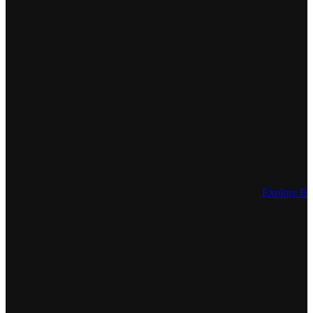
Explore Be