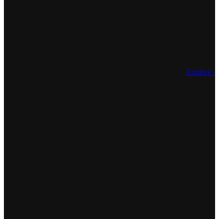
Explore 