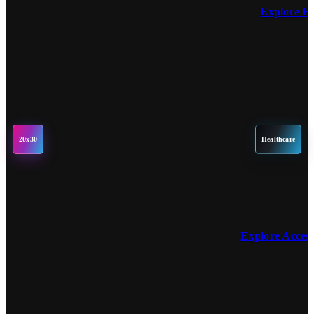
Explore F
20x30
Healthcare
Explore Acces