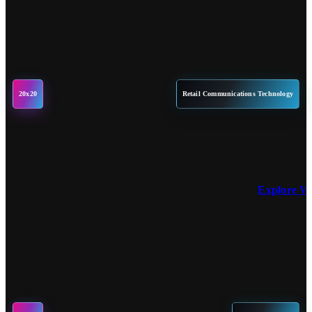
20x20
Retail Communications Technology
Explore V