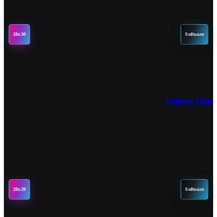
20x30
Software
Explore Team 
20x20
Software