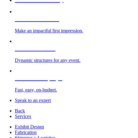
Custom Exhibits
Make an impactful first impression.
Exhibit Rentals
Dynamic structures for any event.
Portable Displays
Fast, easy, on-budget.
Speak to an expert
Back
Services
Exhibit Design
Fabrication
Shipping + Logistics