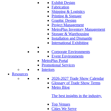
Exhibit Design
Fabrication
Shipping & Logistics
Printing & Signage
Graphic Design
Project Management
MetroPlus Inventory Management
Storage & Warehousing
Installation and Dismantle
International Exhibiting
Corporate Environments
Event Environments
MetroPlus Portal
Promotional Services
Interiors
Resources
2026-2027 Trade Show Calendar
Glossary of Trade Show Terms
Metro Blog
The best insights in the industry.
Top Venues
Cities We Serve