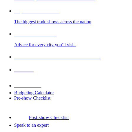
Top Trade Shows
The biggest trade shows across the nation
Cities We Serve
Advice for every city you’ll visit.
2026-2027 Trade Show Calendar
Venues
Downloads
Budgeting Calculator
Pre-show Checklist
Post-show Checklist
Speak to an expert