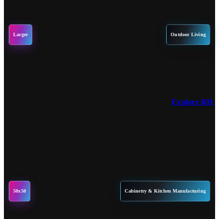
Larger
Outdoor Living
Explore RH P
50x50
Cabinetry & Kitchen Manufacturing