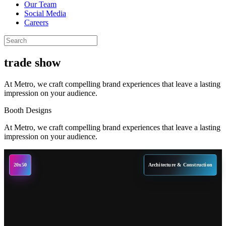
Our Team
Social Media
Careers
trade show
At Metro, we craft compelling brand experiences that leave a lasting
impression on your audience.
Booth Designs
At Metro, we craft compelling brand experiences that leave a lasting
impression on your audience.
20x50
Architecture & Construction