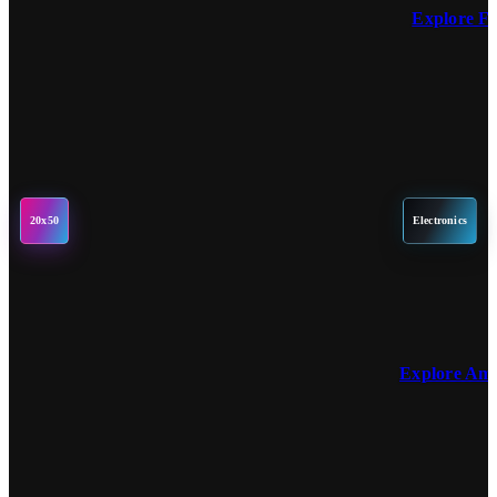
Explore F
20x50
Electronics
Explore Am