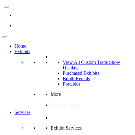
Home
Exhibits
View All Custom Trade Show
Displays
Purchased Exhibits
Booth Rentals
Portables
More
Design Ideas
Services
Exhibit Services