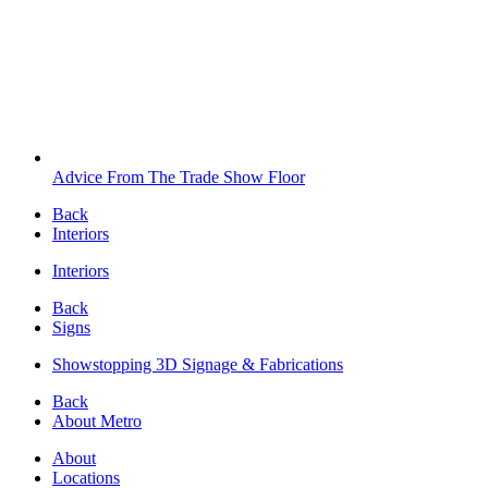
Advice From The Trade Show Floor
Back
Interiors
Interiors
Back
Signs
Showstopping 3D Signage & Fabrications
Back
About Metro
About
Locations