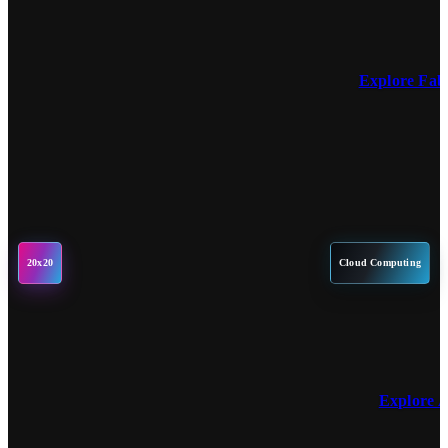
Explore Fa
20x20
Cloud Computing
Explore 