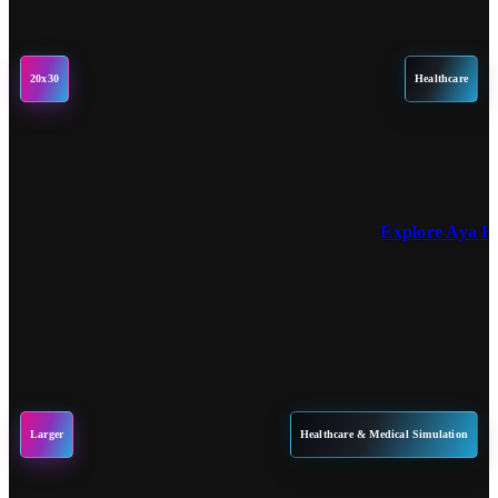
20x30
Healthcare
Explore Aya H
Larger
Healthcare & Medical Simulation