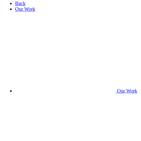
Back
Our Work
Our Work