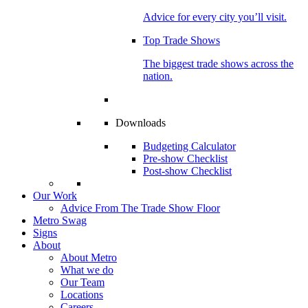
Advice for every city you’ll visit.
Top Trade Shows
The biggest trade shows across the
nation.
Downloads
Budgeting Calculator
Pre-show Checklist
Post-show Checklist
Our Work
Advice From The Trade Show Floor
Metro Swag
Signs
About
About Metro
What we do
Our Team
Locations
Careers