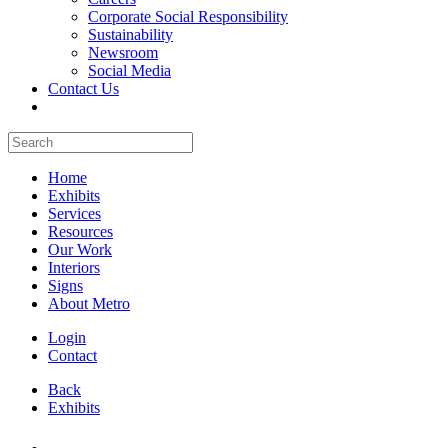
Corporate Social Responsibility
Sustainability
Newsroom
Social Media
Contact Us
Home
Exhibits
Services
Resources
Our Work
Interiors
Signs
About Metro
Login
Contact
Back
Exhibits
All Booths Gallery