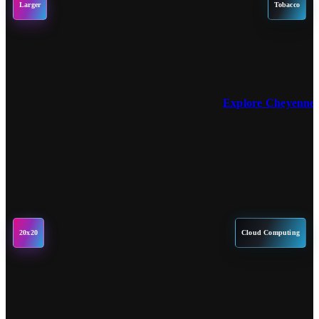
Larger
Tobacco
Explore Cheyenne 
20x20
Cloud Computing