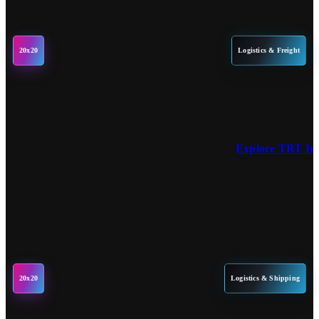
20x20
Logistics & Freight
Explore TRT Int
20x20
Logistics & Shipping