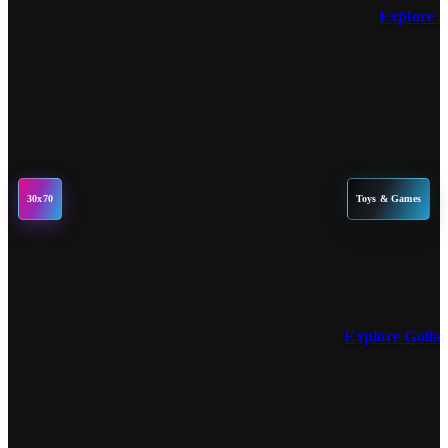
Explore 
30x70
Toys & Games
Explore Golia