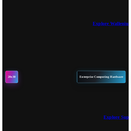
Explore Wallenius
20x30
Enterprise Computing Hardware
Explore Sup