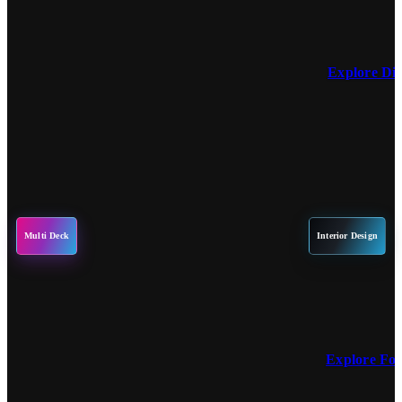
Explore Di
Multi Deck
Interior Design
Explore Fo