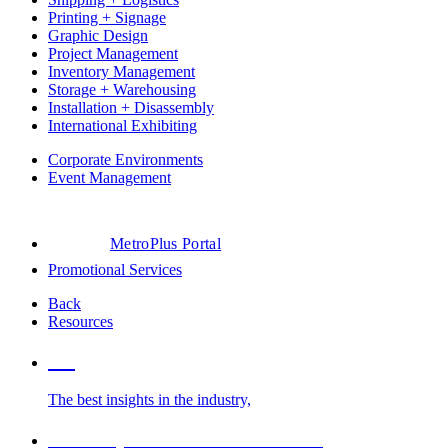
Printing + Signage
Graphic Design
Project Management
Inventory Management
Storage + Warehousing
Installation + Disassembly
International Exhibiting
Corporate Environments
Event Management
MetroPlus Portal
Promotional Services
Back
Resources
Blog
The best insights in the industry,
Glossary of Trade Show Terms