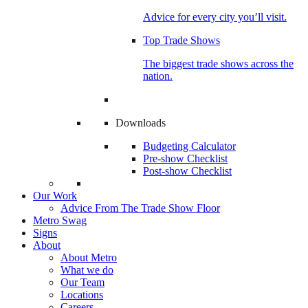
Advice for every city you’ll visit.
Top Trade Shows
The biggest trade shows across the
nation.
Downloads
Budgeting Calculator
Pre-show Checklist
Post-show Checklist
Our Work
Advice From The Trade Show Floor
Metro Swag
Signs
About
About Metro
What we do
Our Team
Locations
Careers