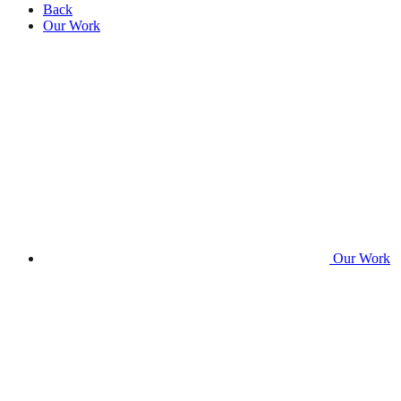
Back
Our Work
Our Work