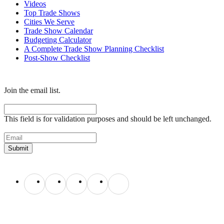
Videos
Top Trade Shows
Cities We Serve
Trade Show Calendar
Budgeting Calculator
A Complete Trade Show Planning Checklist
Post-Show Checklist
Get exhibit insider tips you wish you knew before the show.
Join the email list.
Facebook
This field is for validation purposes and should be left unchanged.
Email
(Required)