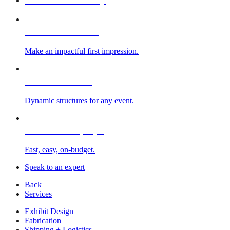
Custom Exhibits
Make an impactful first impression.
Exhibit Rentals
Dynamic structures for any event.
Portable Displays
Fast, easy, on-budget.
Speak to an expert
Back
Services
Exhibit Design
Fabrication
Shipping + Logistics