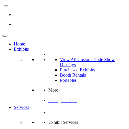
Home
Exhibits
View All Custom Trade Show
Displays
Purchased Exhibits
Booth Rentals
Portables
More
Design Ideas
Services
Exhibit Services