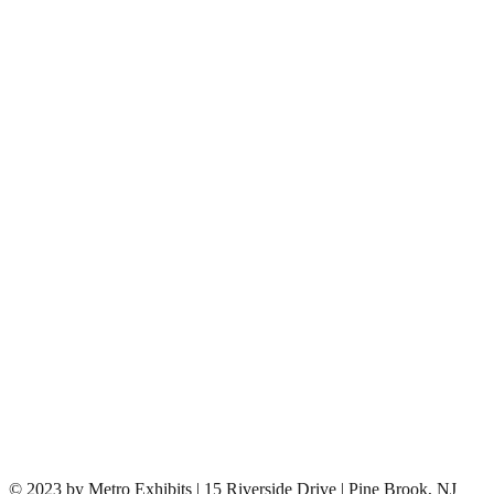
© 2023 by Metro Exhibits | 15 Riverside Drive | Pine Brook, NJ