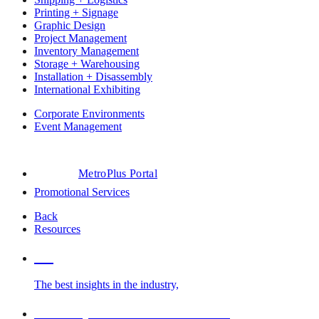
Printing + Signage
Graphic Design
Project Management
Inventory Management
Storage + Warehousing
Installation + Disassembly
International Exhibiting
Corporate Environments
Event Management
MetroPlus Portal
Promotional Services
Back
Resources
Blog
The best insights in the industry,
Glossary of Trade Show Terms