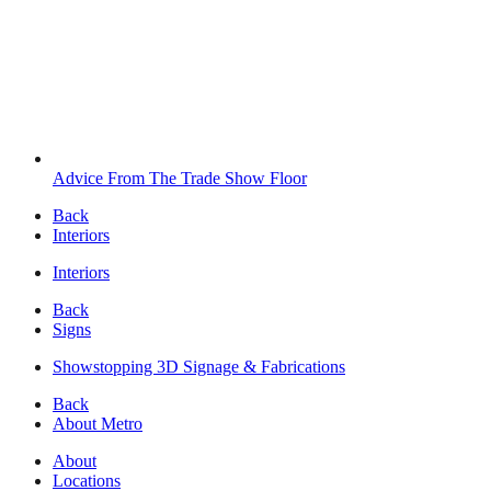
Advice From The Trade Show Floor
Back
Interiors
Interiors
Back
Signs
Showstopping 3D Signage & Fabrications
Back
About Metro
About
Locations