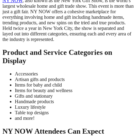
NY NOW
, also known as the New York Gift Show, is the world’s
largest wholesale home and gift trade show. This event is more than
just a gift fair. NY NOW offers a cohesive marketplace for
everything involving home and gift including handmade items,
trending products, and new spins on the tried and true products.
Held twice a year in New York City, the show is separated and
layed out into different categories, ensuring each and every area of
the industry is represented.
Product and Service Categories on
Display
Accessories
Artisan gifts and products
Items for baby and child
Items for beauty and wellness
Gifts and stationary
Handmade products
Luxury lifestyle
Table top designs
and more!
NY NOW Attendees Can Expect