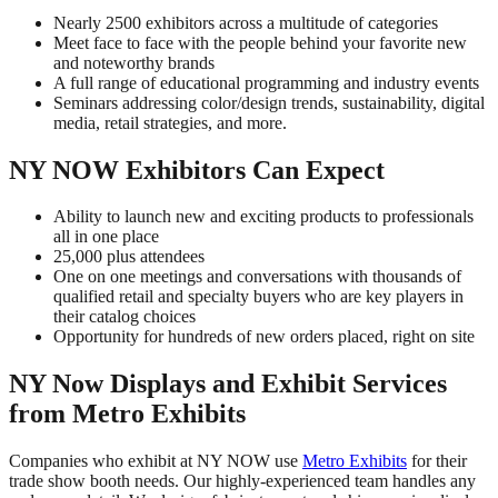
Nearly 2500 exhibitors across a multitude of categories
Meet face to face with the people behind your favorite new
and noteworthy brands
A full range of educational programming and industry events
Seminars addressing color/design trends, sustainability, digital
media, retail strategies, and more.
NY NOW Exhibitors Can Expect
Ability to launch new and exciting products to professionals
all in one place
25,000 plus attendees
One on one meetings and conversations with thousands of
qualified retail and specialty buyers who are key players in
their catalog choices
Opportunity for hundreds of new orders placed, right on site
NY Now Displays and Exhibit Services
from Metro Exhibits
Companies who exhibit at NY NOW use
Metro Exhibits
for their
trade show booth needs. Our highly-experienced team handles any