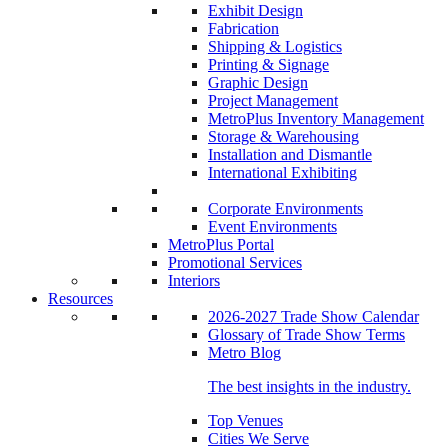
Exhibit Design
Fabrication
Shipping & Logistics
Printing & Signage
Graphic Design
Project Management
MetroPlus Inventory Management
Storage & Warehousing
Installation and Dismantle
International Exhibiting
Corporate Environments
Event Environments
MetroPlus Portal
Promotional Services
Interiors
Resources
2026-2027 Trade Show Calendar
Glossary of Trade Show Terms
Metro Blog
The best insights in the industry.
Top Venues
Cities We Serve