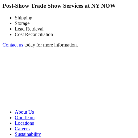
Post-Show Trade Show Services at NY NOW
Shipping
Storage
Lead Retrieval
Cost Reconciliation
Contact us
today for more information.
About Metro
About Us
Our Team
Locations
Careers
Sustainability