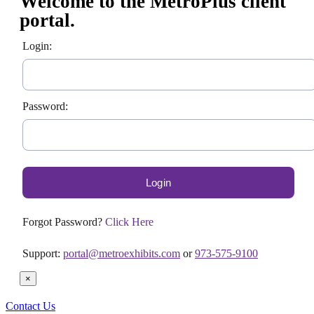
Welcome to the MetroPlus client
portal.
Login:
Password:
Forgot Password?
Click Here
Support:
portal@metroexhibits.com
or
973-575-9100
×
Contact Us