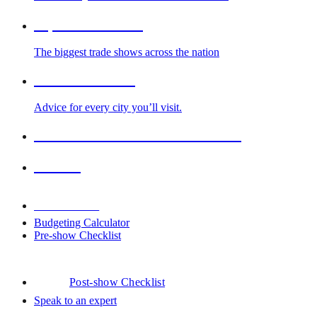
Top Trade Shows
The biggest trade shows across the nation
Cities We Serve
Advice for every city you’ll visit.
2026-2027 Trade Show Calendar
Venues
Downloads
Budgeting Calculator
Pre-show Checklist
Post-show Checklist
Speak to an expert