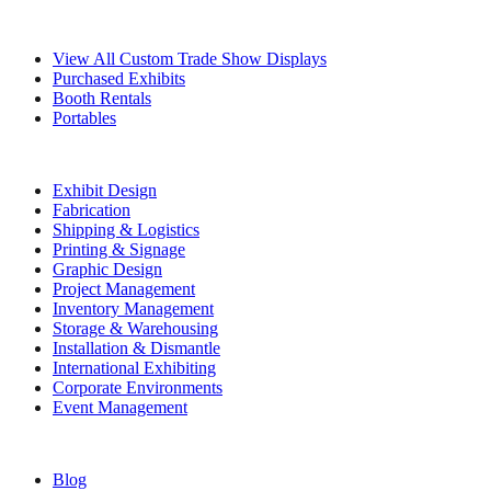
Exhibits
View All Custom Trade Show Displays
Purchased Exhibits
Booth Rentals
Portables
Exhibit Services
Exhibit Design
Fabrication
Shipping & Logistics
Printing & Signage
Graphic Design
Project Management
Inventory Management
Storage & Warehousing
Installation & Dismantle
International Exhibiting
Corporate Environments
Event Management
Resources
Blog