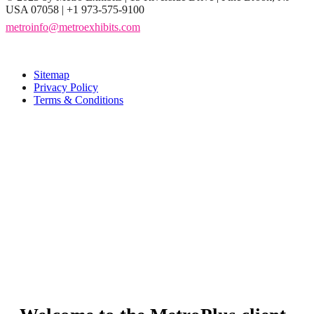
USA 07058 | +1 973-575-9100
metroinfo@metroexhibits.com
Sitemap
Privacy Policy
Terms & Conditions