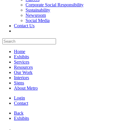
Corporate Social Responsibility
Sustainability
Newsroom
Social Media
Contact Us
Home
Exhibits
Services
Resources
Our Work
Interiors
Signs
About Metro
Login
Contact
Back
Exhibits
All Booths Gallery