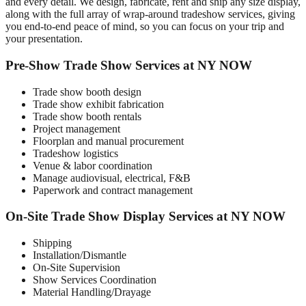
and every detail. We design, fabricate, rent and ship any size display,
along with the full array of wrap-around tradeshow services, giving
you end-to-end peace of mind, so you can focus on your trip and
your presentation.
Pre-Show Trade Show Services at NY NOW
Trade show booth design
Trade show exhibit fabrication
Trade show booth rentals
Project management
Floorplan and manual procurement
Tradeshow logistics
Venue & labor coordination
Manage audiovisual, electrical, F&B
Paperwork and contract management
On-Site Trade Show Display Services at NY NOW
Shipping
Installation/Dismantle
On-Site Supervision
Show Services Coordination
Material Handling/Drayage