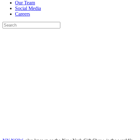
Our Team
Social Media
Careers