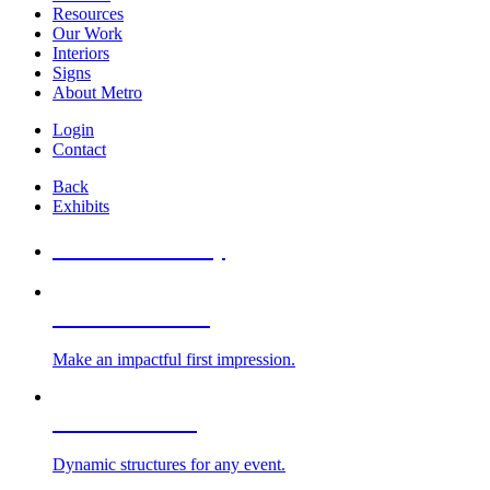
Resources
Our Work
Interiors
Signs
About Metro
Login
Contact
Back
Exhibits
All Booths Gallery
Custom Exhibits
Make an impactful first impression.
Exhibit Rentals
Dynamic structures for any event.