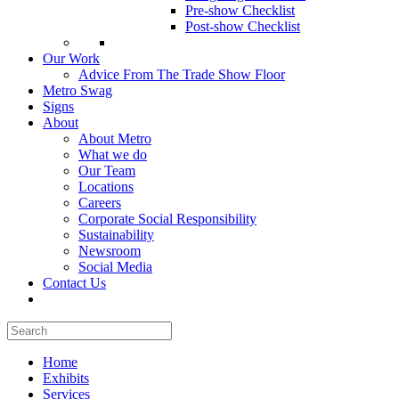
Pre-show Checklist
Post-show Checklist
Our Work
Advice From The Trade Show Floor
Metro Swag
Signs
About
About Metro
What we do
Our Team
Locations
Careers
Corporate Social Responsibility
Sustainability
Newsroom
Social Media
Contact Us
Home
Exhibits
Services