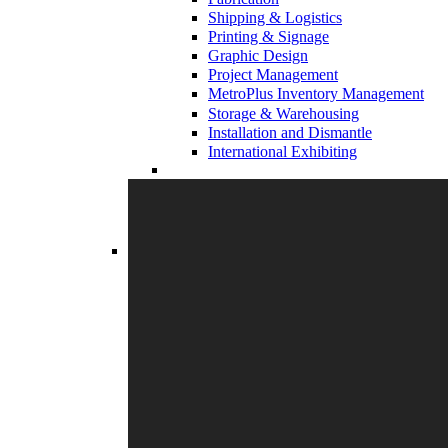
Shipping & Logistics
Printing & Signage
Graphic Design
Project Management
MetroPlus Inventory Management
Storage & Warehousing
Installation and Dismantle
International Exhibiting