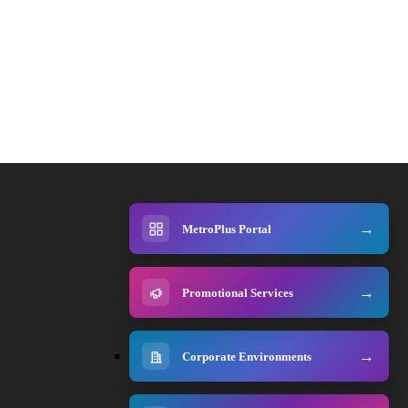
MetroPlus Portal
Promotional Services
Corporate Environments