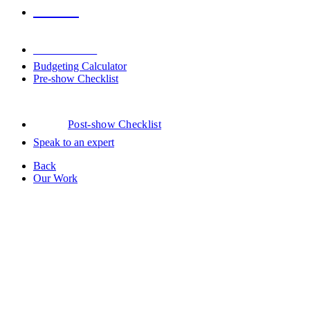
Venues
Downloads
Budgeting Calculator
Pre-show Checklist
Post-show Checklist
Speak to an expert
Back
Our Work