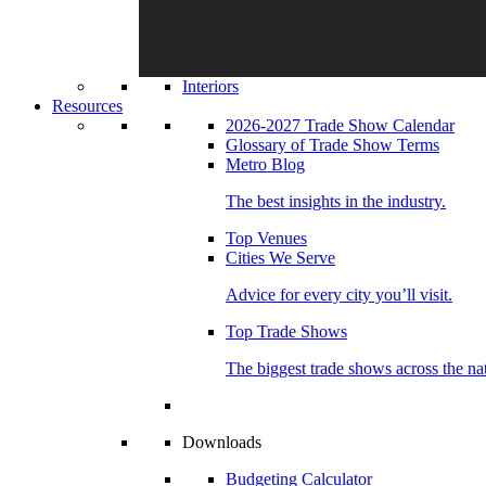
Interiors
Resources
2026-2027 Trade Show Calendar
Glossary of Trade Show Terms
Metro Blog
The best insights in the industry.
Top Venues
Cities We Serve
Advice for every city you’ll visit.
Top Trade Shows
The biggest trade shows across the na
Downloads
Budgeting Calculator