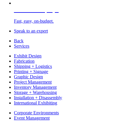
Portable Displays
Fast, easy, on-budget.
Speak to an expert
Back
Services
Exhibit Design
Fabrication
Shipping + Logistics
Printing + Signage
Graphic Design
Project Management
Inventory Management
Storage + Warehousing
Installation + Disassembly
International Exhibiting
Corporate Environments
Event Management