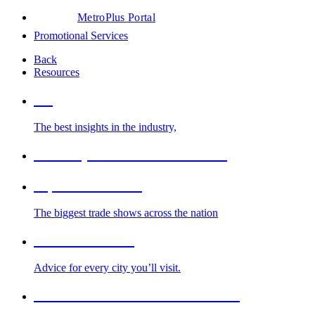
MetroPlus Portal
Promotional Services
Back
Resources
Blog
The best insights in the industry,
Glossary of Trade Show Terms
Top Trade Shows
The biggest trade shows across the nation
Cities We Serve
Advice for every city you’ll visit.
2026-2027 Trade Show Calendar