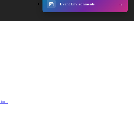
Event Environments
tion.