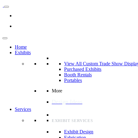
Home
Exhibits
View All Custom Trade Show Displa
Purchased Exhibits
Booth Rentals
Portables
More
Design Ideas
Services
EXHIBIT SERVICES
Exhibit Design
Fabrication