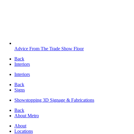
Advice From The Trade Show Floor
Back
Interiors
Interiors
Back
Signs
Showstopping 3D Signage & Fabrications
Back
About Metro
About
Locations