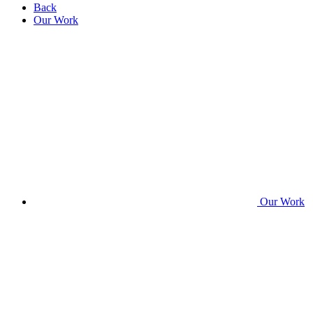
Back
Our Work
Our Work