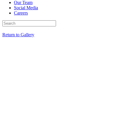
Our Team
Social Media
Careers
Return to Gallery