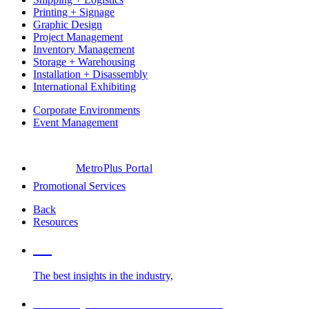
Printing + Signage
Graphic Design
Project Management
Inventory Management
Storage + Warehousing
Installation + Disassembly
International Exhibiting
Corporate Environments
Event Management
MetroPlus Portal
Promotional Services
Back
Resources
Blog
The best insights in the industry,
Glossary of Trade Show Terms