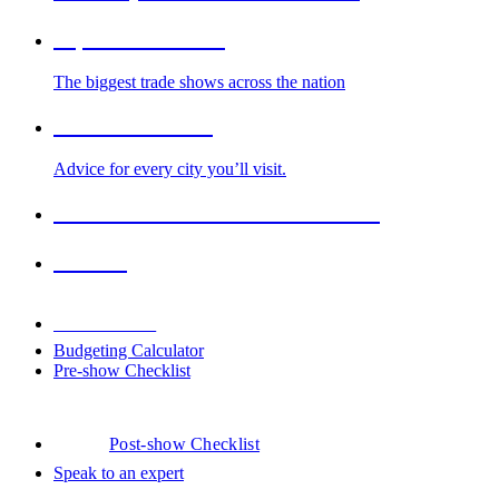
Top Trade Shows
The biggest trade shows across the nation
Cities We Serve
Advice for every city you’ll visit.
2026-2027 Trade Show Calendar
Venues
Downloads
Budgeting Calculator
Pre-show Checklist
Post-show Checklist
Speak to an expert