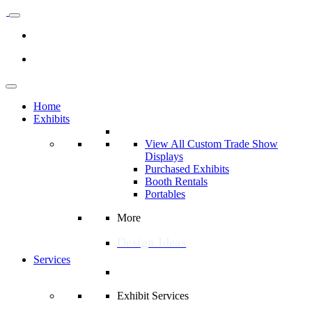
Home
Exhibits
View All Custom Trade Show
Displays
Purchased Exhibits
Booth Rentals
Portables
More
Design Ideas
Services
Exhibit Services