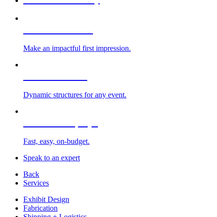
Custom Exhibits
Make an impactful first impression.
Exhibit Rentals
Dynamic structures for any event.
Portable Displays
Fast, easy, on-budget.
Speak to an expert
Back
Services
Exhibit Design
Fabrication
Shipping + Logistics