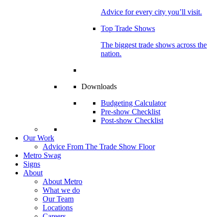
Advice for every city you’ll visit.
Top Trade Shows
The biggest trade shows across the
nation.
Downloads
Budgeting Calculator
Pre-show Checklist
Post-show Checklist
Our Work
Advice From The Trade Show Floor
Metro Swag
Signs
About
About Metro
What we do
Our Team
Locations
Careers