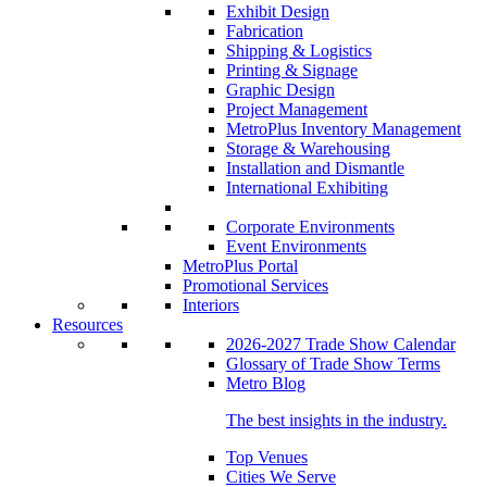
Exhibit Design
Fabrication
Shipping & Logistics
Printing & Signage
Graphic Design
Project Management
MetroPlus Inventory Management
Storage & Warehousing
Installation and Dismantle
International Exhibiting
Corporate Environments
Event Environments
MetroPlus Portal
Promotional Services
Interiors
Resources
2026-2027 Trade Show Calendar
Glossary of Trade Show Terms
Metro Blog
The best insights in the industry.
Top Venues
Cities We Serve