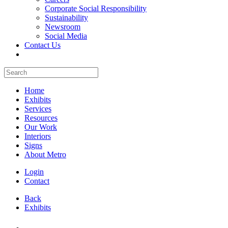
Corporate Social Responsibility
Sustainability
Newsroom
Social Media
Contact Us
Home
Exhibits
Services
Resources
Our Work
Interiors
Signs
About Metro
Login
Contact
Back
Exhibits
All Booths Gallery