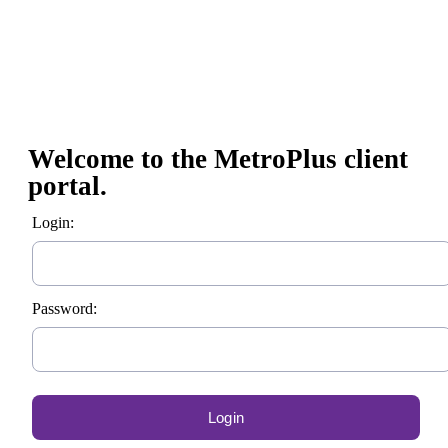
Welcome to the MetroPlus client
portal.
Login:
Password: