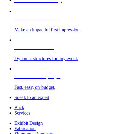
Custom Exhibits
Make an impactful first impression.
Exhibit Rentals
Dynamic structures for any event.
Portable Displays
Fast, easy, on-budget.
Speak to an expert
Back
Services
Exhibit Design
Fabrication
Shipping + Logistics