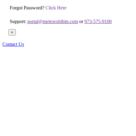
Forgot Password?
Click Here
Support:
portal@metroexhibits.com
or
973-575-9100
×
Contact Us