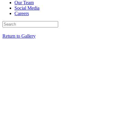
Our Team
Social Media
Careers
Return to Gallery