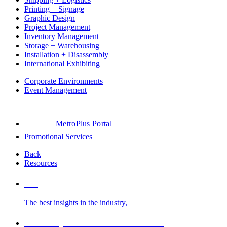
Printing + Signage
Graphic Design
Project Management
Inventory Management
Storage + Warehousing
Installation + Disassembly
International Exhibiting
Corporate Environments
Event Management
MetroPlus Portal
Promotional Services
Back
Resources
Blog
The best insights in the industry,
Glossary of Trade Show Terms