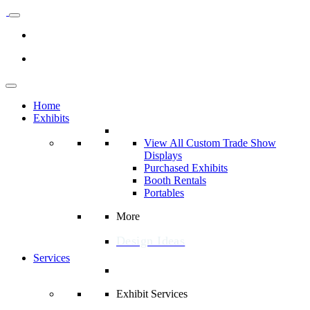
Home
Exhibits
View All Custom Trade Show
Displays
Purchased Exhibits
Booth Rentals
Portables
More
Design Ideas
Services
Exhibit Services