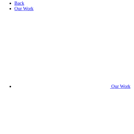
Back
Our Work
Our Work