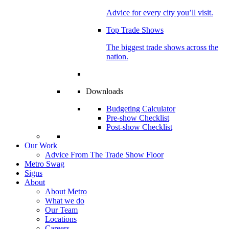
Advice for every city you’ll visit.
Top Trade Shows
The biggest trade shows across the
nation.
Downloads
Budgeting Calculator
Pre-show Checklist
Post-show Checklist
Our Work
Advice From The Trade Show Floor
Metro Swag
Signs
About
About Metro
What we do
Our Team
Locations
Careers