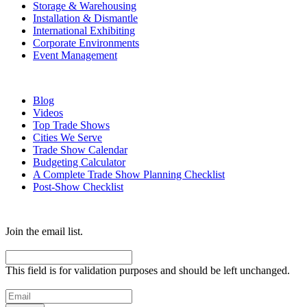
Storage & Warehousing
Installation & Dismantle
International Exhibiting
Corporate Environments
Event Management
Resources
Blog
Videos
Top Trade Shows
Cities We Serve
Trade Show Calendar
Budgeting Calculator
A Complete Trade Show Planning Checklist
Post-Show Checklist
Get exhibit insider tips you wish you knew before the show.
Join the email list.
Email
This field is for validation purposes and should be left unchanged.
Email
(Required)