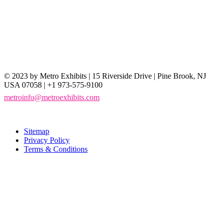
© 2023 by Metro Exhibits | 15 Riverside Drive | Pine Brook, NJ
USA 07058 | +1 973-575-9100
metroinfo@metroexhibits.com
Sitemap
Privacy Policy
Terms & Conditions