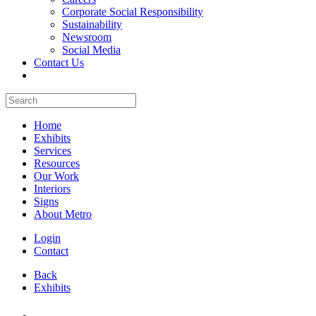
Corporate Social Responsibility
Sustainability
Newsroom
Social Media
Contact Us
Home
Exhibits
Services
Resources
Our Work
Interiors
Signs
About Metro
Login
Contact
Back
Exhibits
All Booths Gallery