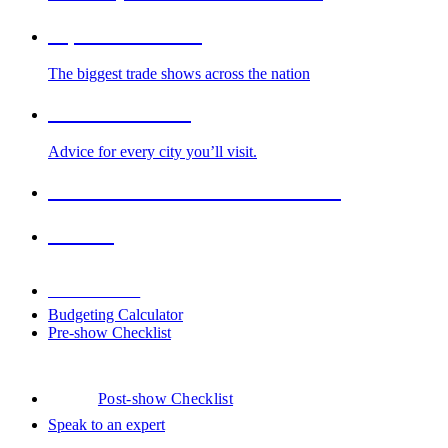
Top Trade Shows
The biggest trade shows across the nation
Cities We Serve
Advice for every city you’ll visit.
2026-2027 Trade Show Calendar
Venues
Downloads
Budgeting Calculator
Pre-show Checklist
Post-show Checklist
Speak to an expert