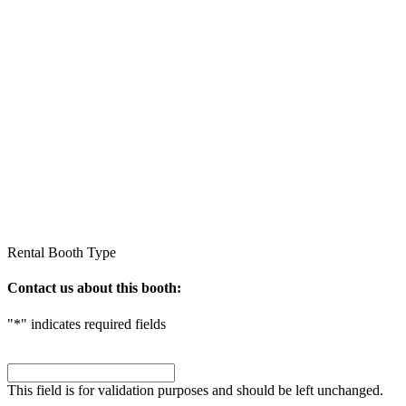
Rental
Booth Type
Contact us about this booth:
"
*
" indicates required fields
Comments
This field is for validation purposes and should be left unchanged.