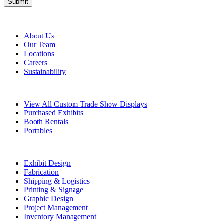
About Metro
About Us
Our Team
Locations
Careers
Sustainability
Exhibits
View All Custom Trade Show Displays
Purchased Exhibits
Booth Rentals
Portables
Exhibit Services
Exhibit Design
Fabrication
Shipping & Logistics
Printing & Signage
Graphic Design
Project Management
Inventory Management