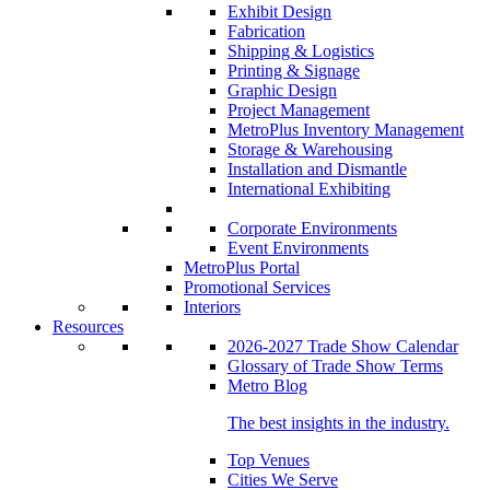
Exhibit Design
Fabrication
Shipping & Logistics
Printing & Signage
Graphic Design
Project Management
MetroPlus Inventory Management
Storage & Warehousing
Installation and Dismantle
International Exhibiting
Corporate Environments
Event Environments
MetroPlus Portal
Promotional Services
Interiors
Resources
2026-2027 Trade Show Calendar
Glossary of Trade Show Terms
Metro Blog
The best insights in the industry.
Top Venues
Cities We Serve