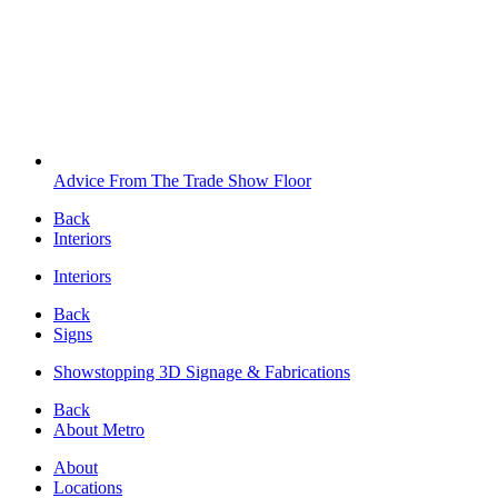
Advice From The Trade Show Floor
Back
Interiors
Interiors
Back
Signs
Showstopping 3D Signage & Fabrications
Back
About Metro
About
Locations