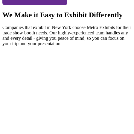
We Make it Easy to Exhibit Differently
Companies that exhibit in New York choose Metro Exhibits for their
trade show booth needs. Our highly-experienced team handles any
and every detail - giving you peace of mind, so you can focus on
your trip and your presentation.