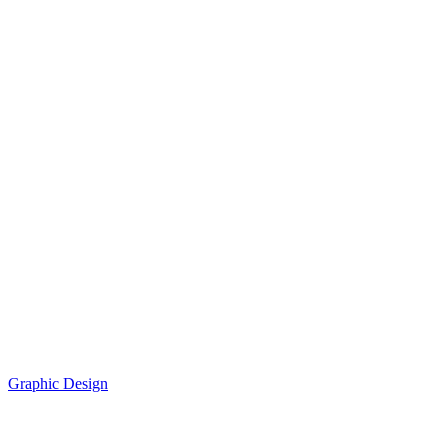
Graphic Design