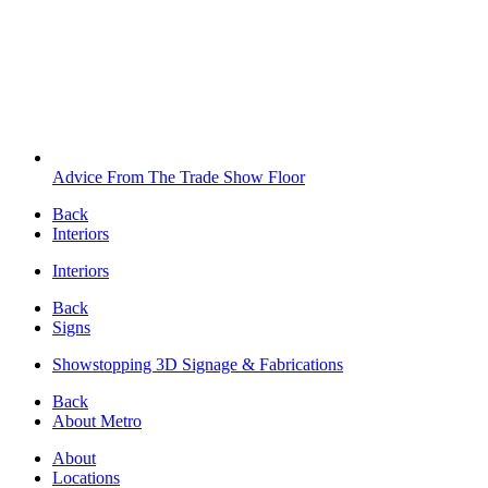
Advice From The Trade Show Floor
Back
Interiors
Interiors
Back
Signs
Showstopping 3D Signage & Fabrications
Back
About Metro
About
Locations