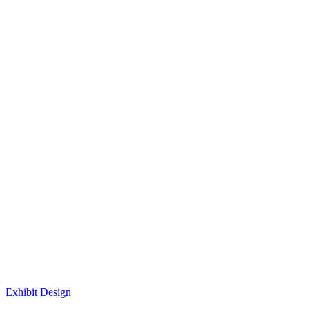
Exhibit Design