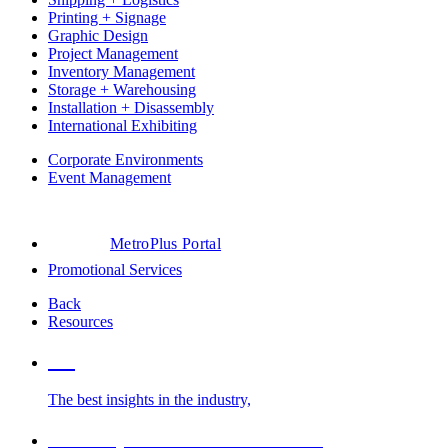
Printing + Signage
Graphic Design
Project Management
Inventory Management
Storage + Warehousing
Installation + Disassembly
International Exhibiting
Corporate Environments
Event Management
MetroPlus Portal
Promotional Services
Back
Resources
Blog
The best insights in the industry,
Glossary of Trade Show Terms