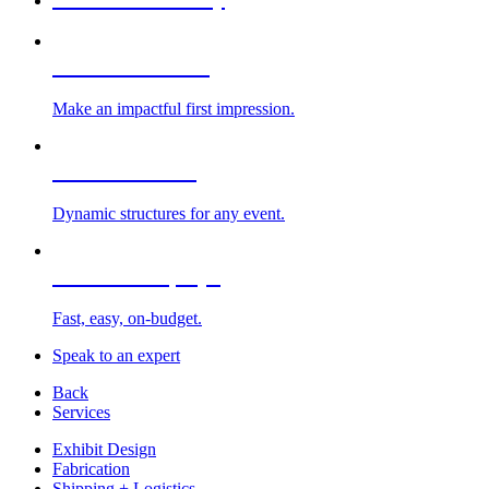
Custom Exhibits
Make an impactful first impression.
Exhibit Rentals
Dynamic structures for any event.
Portable Displays
Fast, easy, on-budget.
Speak to an expert
Back
Services
Exhibit Design
Fabrication
Shipping + Logistics