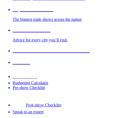
Top Trade Shows
The biggest trade shows across the nation
Cities We Serve
Advice for every city you’ll visit.
2026-2027 Trade Show Calendar
Venues
Downloads
Budgeting Calculator
Pre-show Checklist
Post-show Checklist
Speak to an expert