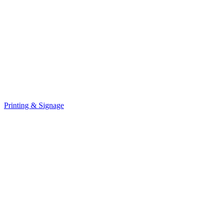
Printing & Signage