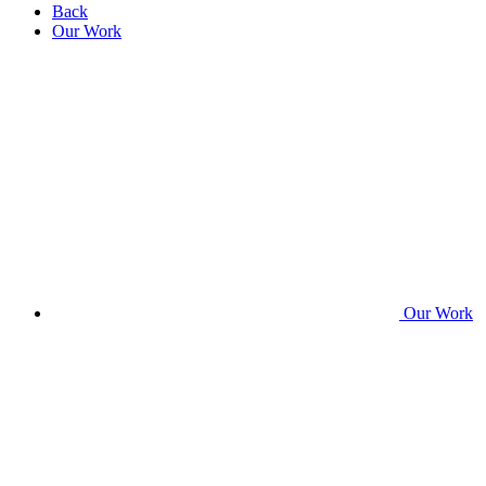
Back
Our Work
Our Work