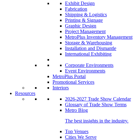
Exhibit Design
Fabrication
Shipping & Logistics
Printing & Signage
Graphic Design
Project Management
MetroPlus Inventory Management
Storage & Warehousing
Installation and Dismantle
International Exhibiting
Corporate Environments
Event Environments
MetroPlus Portal
Promotional Services
Interiors
Resources
2026-2027 Trade Show Calendar
Glossary of Trade Show Terms
Metro Blog
The best insights in the industry.
Top Venues
Cities We Serve