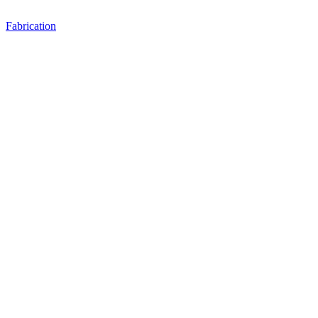
Fabrication