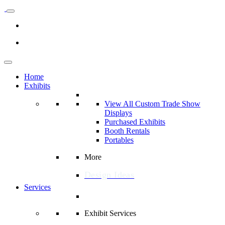
Home
Exhibits
View All Custom Trade Show
Displays
Purchased Exhibits
Booth Rentals
Portables
More
Design Ideas
Services
Exhibit Services