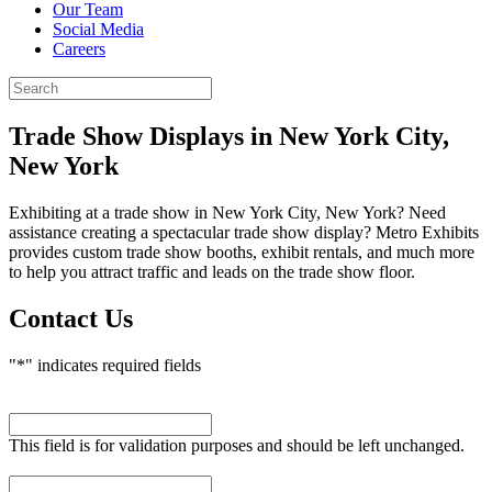
Our Team
Social Media
Careers
Trade Show Displays
in New York City,
New York
Exhibiting at a trade show in New York City, New York? Need
assistance creating a spectacular trade show display? Metro Exhibits
provides custom trade show booths, exhibit rentals, and much more
to help you attract traffic and leads on the trade show floor.
Contact Us
"
*
" indicates required fields
Name
This field is for validation purposes and should be left unchanged.
First Name
*