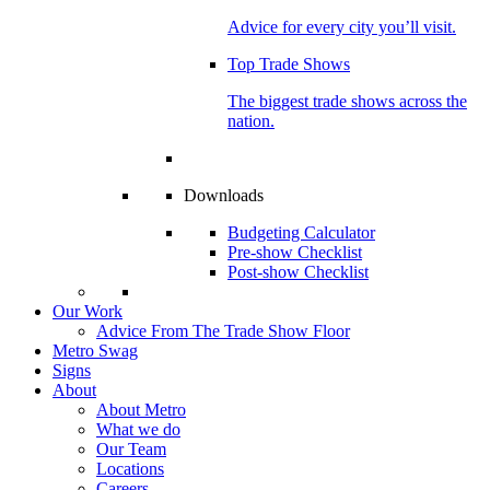
Advice for every city you’ll visit.
Top Trade Shows
The biggest trade shows across the
nation.
Downloads
Budgeting Calculator
Pre-show Checklist
Post-show Checklist
Our Work
Advice From The Trade Show Floor
Metro Swag
Signs
About
About Metro
What we do
Our Team
Locations
Careers