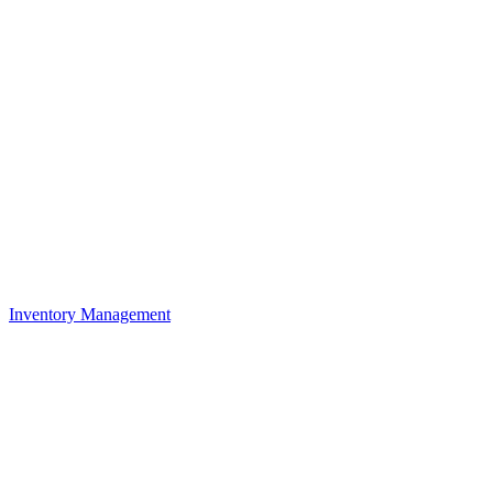
Inventory Management