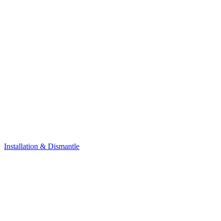
Installation & Dismantle