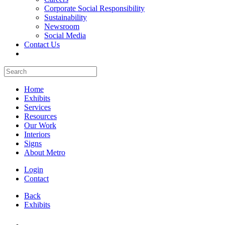
Corporate Social Responsibility
Sustainability
Newsroom
Social Media
Contact Us
Home
Exhibits
Services
Resources
Our Work
Interiors
Signs
About Metro
Login
Contact
Back
Exhibits
All Booths Gallery