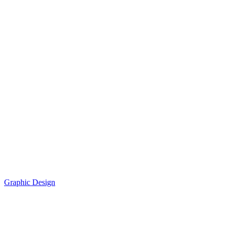
Graphic Design