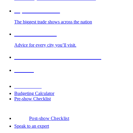
Top Trade Shows
The biggest trade shows across the nation
Cities We Serve
Advice for every city you’ll visit.
2026-2027 Trade Show Calendar
Venues
Downloads
Budgeting Calculator
Pre-show Checklist
Post-show Checklist
Speak to an expert