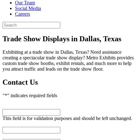
Our Team
Social Media
Careers
Trade Show Displays
in Dallas, Texas
Exhibiting at a trade show in Dallas, Texas? Need assistance
creating a spectacular trade show display? Metro Exhibits provides
custom trade show booths, exhibit rentals, and much more to help
you attract traffic and leads on the trade show floor.
Contact Us
"
*
" indicates required fields
URL
This field is for validation purposes and should be left unchanged.
First Name
*
Last Name
*