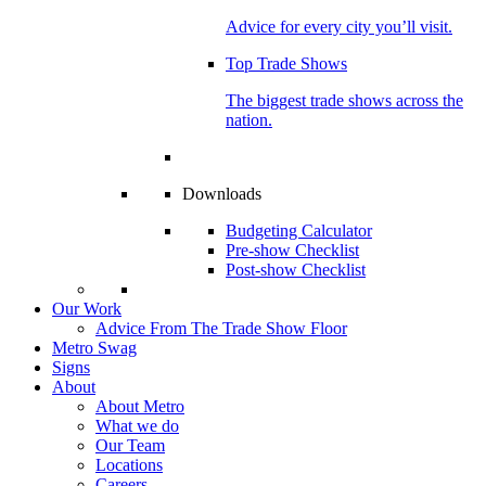
Advice for every city you’ll visit.
Top Trade Shows
The biggest trade shows across the
nation.
Downloads
Budgeting Calculator
Pre-show Checklist
Post-show Checklist
Our Work
Advice From The Trade Show Floor
Metro Swag
Signs
About
About Metro
What we do
Our Team
Locations
Careers