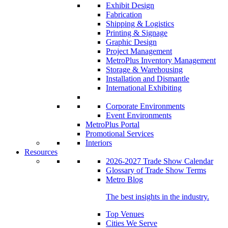
Exhibit Design
Fabrication
Shipping & Logistics
Printing & Signage
Graphic Design
Project Management
MetroPlus Inventory Management
Storage & Warehousing
Installation and Dismantle
International Exhibiting
Corporate Environments
Event Environments
MetroPlus Portal
Promotional Services
Interiors
Resources
2026-2027 Trade Show Calendar
Glossary of Trade Show Terms
Metro Blog
The best insights in the industry.
Top Venues
Cities We Serve