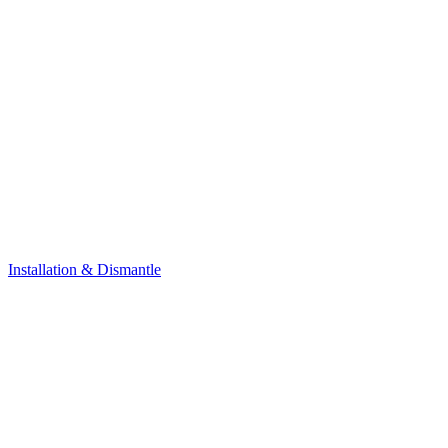
Installation & Dismantle