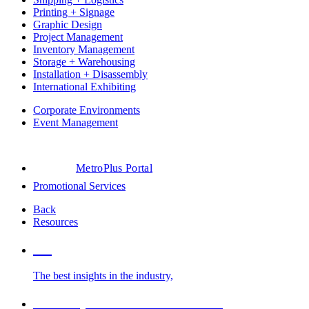
Printing + Signage
Graphic Design
Project Management
Inventory Management
Storage + Warehousing
Installation + Disassembly
International Exhibiting
Corporate Environments
Event Management
MetroPlus Portal
Promotional Services
Back
Resources
Blog
The best insights in the industry,
Glossary of Trade Show Terms