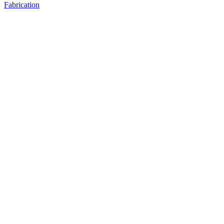
Fabrication