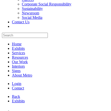
Corporate Social Responsibility
Sustainability
Newsroom
Social Media
Contact Us
Home
Exhibits
Services
Resources
Our Work
Interiors
Signs
About Metro
Login
Contact
Back
Exhibits
All Booths Gallery