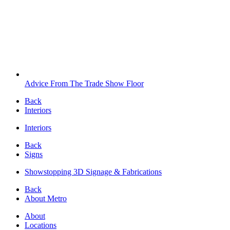
Advice From The Trade Show Floor
Back
Interiors
Interiors
Back
Signs
Showstopping 3D Signage & Fabrications
Back
About Metro
About
Locations