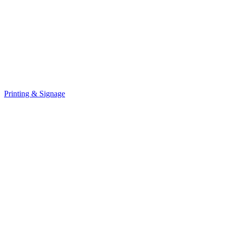
Printing & Signage