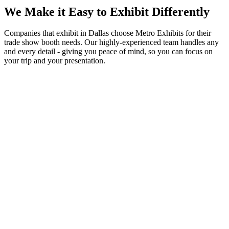
We Make it Easy to Exhibit Differently
Companies that exhibit in Dallas choose Metro Exhibits for their
trade show booth needs. Our highly-experienced team handles any
and every detail - giving you peace of mind, so you can focus on
your trip and your presentation.