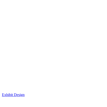
Exhibit Design