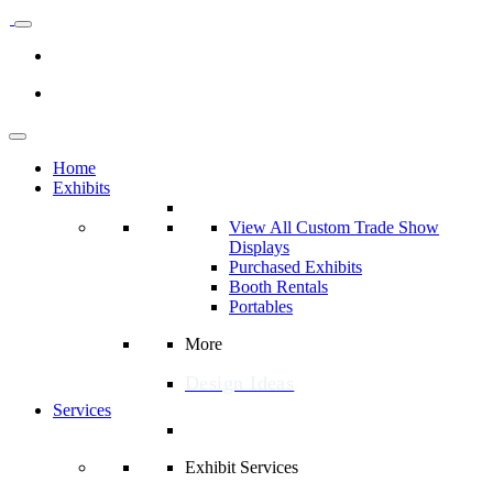
Home
Exhibits
View All Custom Trade Show
Displays
Purchased Exhibits
Booth Rentals
Portables
More
Design Ideas
Services
Exhibit Services