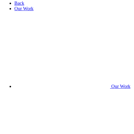
Back
Our Work
Our Work