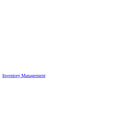
Inventory Management