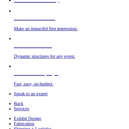
Custom Exhibits
Make an impactful first impression.
Exhibit Rentals
Dynamic structures for any event.
Portable Displays
Fast, easy, on-budget.
Speak to an expert
Back
Services
Exhibit Design
Fabrication
Shipping + Logistics